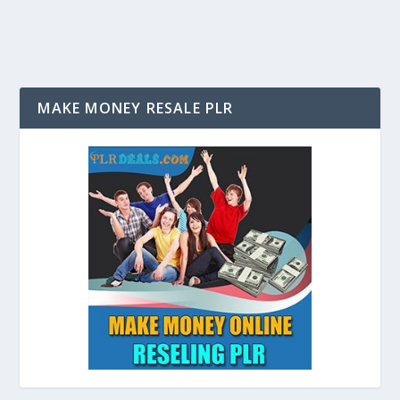
MAKE MONEY RESALE PLR