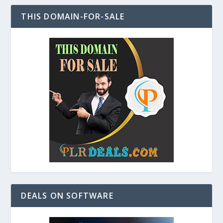
THIS DOMAIN-FOR-SALE
DEALS ON SOFTWARE