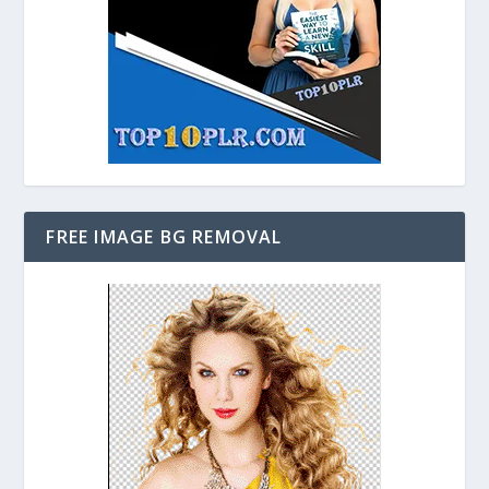
FREE IMAGE BG REMOVAL