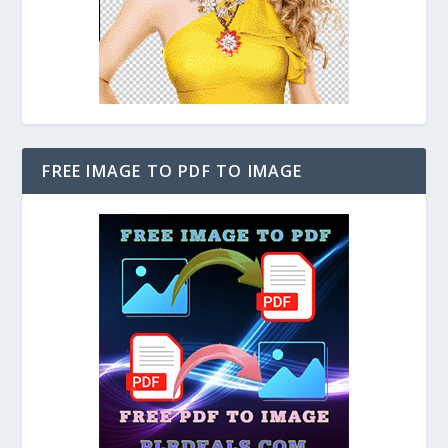
FREE IMAGE TO PDF TO IMAGE