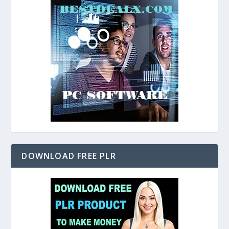
DOWNLOAD FREE PLR