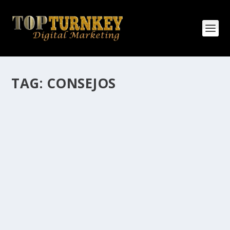
TAG:
CONSEJOS
HOW MANY AFFILIATE CHECKS DO YOU
WANT TO RECEIVE
How Many Affiliate Checks Do You Want To Receive
affiliate marketing is by far, one of the easiest ways to
make money online. It is a revenue sharing business
relationship between the affiliate who agrees to
promote the products...