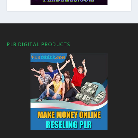
PLR DIGITAL PRODUCTS