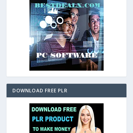
DOWNLOAD FREE PLR