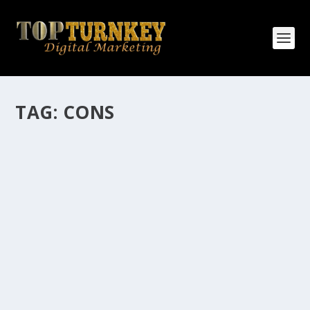
TAG:
CONS
HOW MANY AFFILIATE CHECKS DO YOU
WANT TO RECEIVE
How Many Affiliate Checks Do You Want To Receive
affiliate marketing is by far, one of the easiest ways to
make money online. It is a revenue sharing business
relationship between the affiliate who agrees to
promote the products...