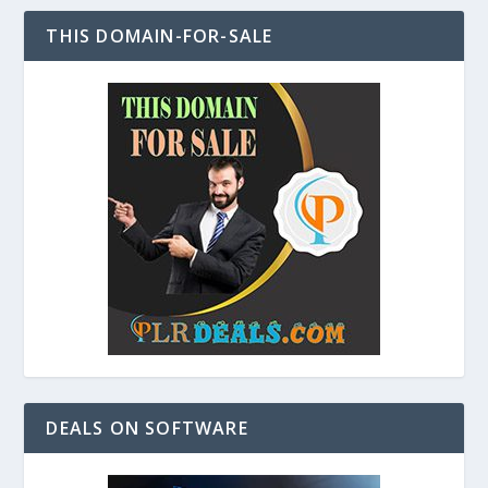
THIS DOMAIN-FOR-SALE
DEALS ON SOFTWARE