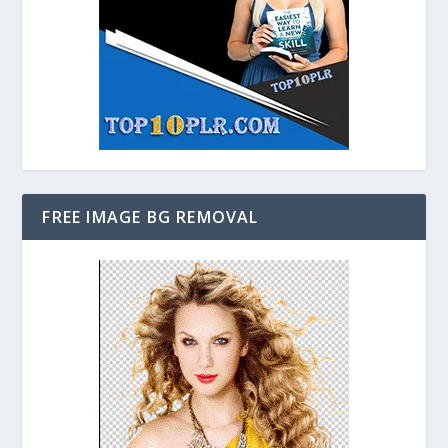
FREE IMAGE BG REMOVAL