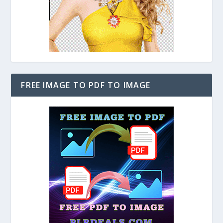
FREE IMAGE TO PDF TO IMAGE