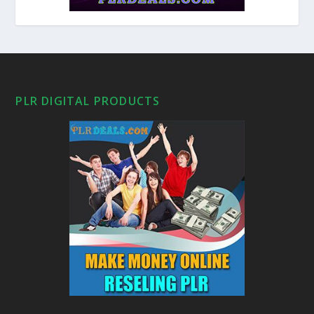
PLR DIGITAL PRODUCTS