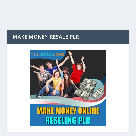
MAKE MONEY RESALE PLR