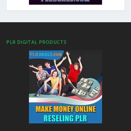
PLR DIGITAL PRODUCTS