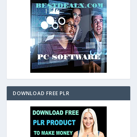
DOWNLOAD FREE PLR