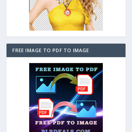
FREE IMAGE TO PDF TO IMAGE