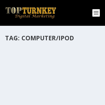
TAG:
COMPUTER/IPOD
HOW MANY AFFILIATE CHECKS DO YOU
WANT TO RECEIVE
How Many Affiliate Checks Do You Want To Receive
affiliate marketing is by far, one of the easiest ways to
make money online. It is a revenue sharing business
relationship between the affiliate who agrees to
promote the products...