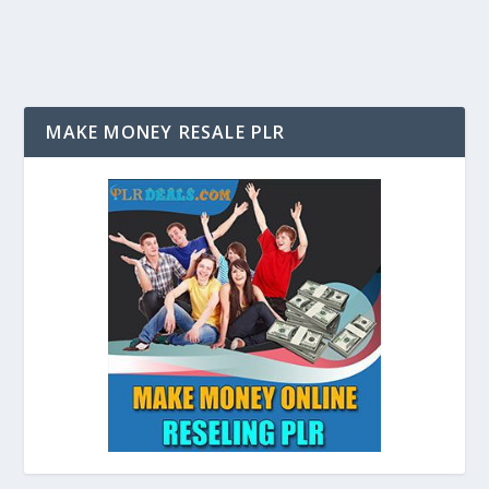
MAKE MONEY RESALE PLR