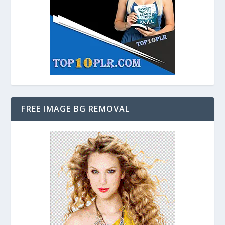
FREE IMAGE BG REMOVAL