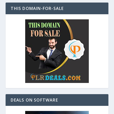
THIS DOMAIN-FOR-SALE
DEALS ON SOFTWARE