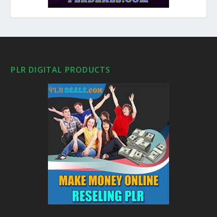
PLR DIGITAL PRODUCTS