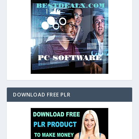
DOWNLOAD FREE PLR