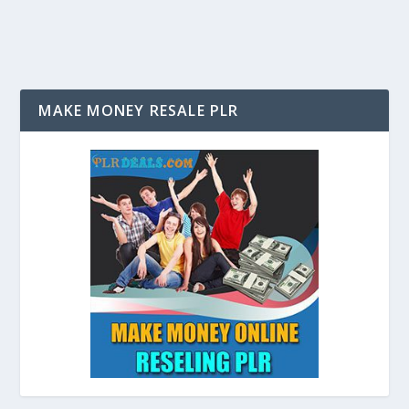
MAKE MONEY RESALE PLR