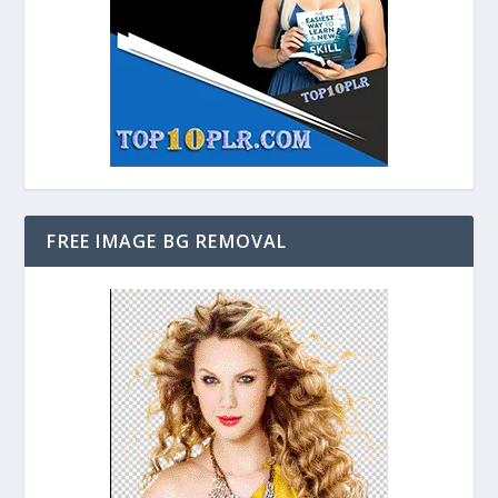
FREE IMAGE BG REMOVAL