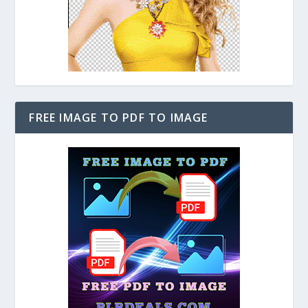
FREE IMAGE TO PDF TO IMAGE