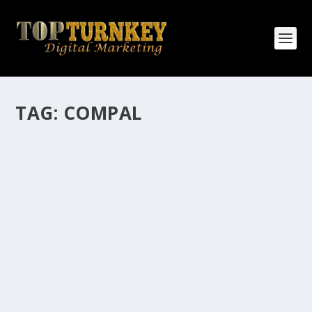
TAG:
COMPAL
HOW MANY AFFILIATE CHECKS DO YOU
WANT TO RECEIVE
How Many Affiliate Checks Do You Want To Receive
affiliate marketing is by far, one of the easiest ways to
make money online. It is a revenue sharing business
relationship between the affiliate who agrees to
promote the products...