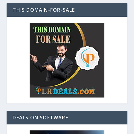
THIS DOMAIN-FOR-SALE
DEALS ON SOFTWARE