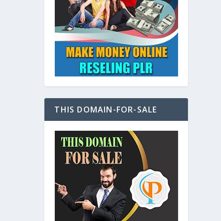
at
THIS DOMAIN-FOR-SALE
e
s also