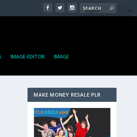
S
IMAGE-EDITOR
IMAGE
MAKE MONEY RESALE PLR
ne. It