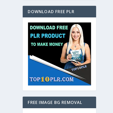
DOWNLOAD FREE PLR
FREE IMAGE BG REMOVAL