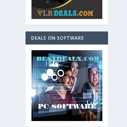
DEALS ON SOFTWARE
and. As