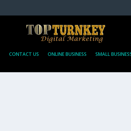
P
CONTACT US
ONLINE BUSINESS
SMALL BUSINES
T TO RECEIVE
iate marketing is by far, one of the easiest ways to make money onli
affiliate who agrees to promote the products...