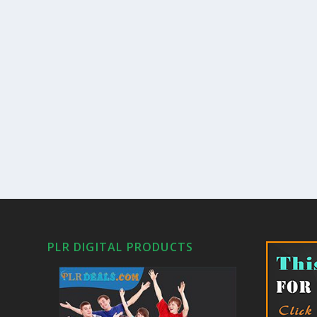
PLR DIGITAL PRODUCTS