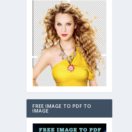
FREE IMAGE TO PDF TO
IMAGE