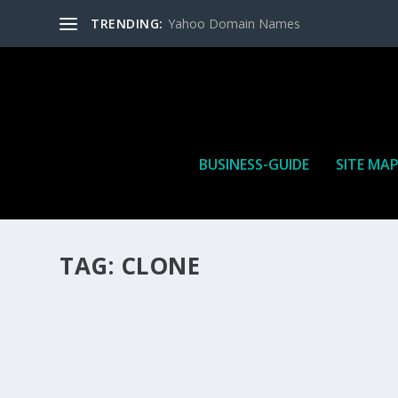
TRENDING:
Yahoo Domain Names
BUSINESS-GUIDE
SITE MA
TAG:
CLONE
HOW MANY AFFILIATE CHECKS DO YOU WAN
How Many Affiliate Checks Do You Want To Receive affil
is a revenue sharing business relationship between the 