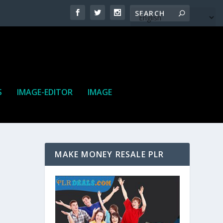
S
IMAGE-EDITOR
IMAGE
MAKE MONEY RESALE PLR
ne. It