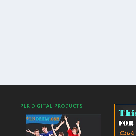
PLR DIGITAL PRODUCTS