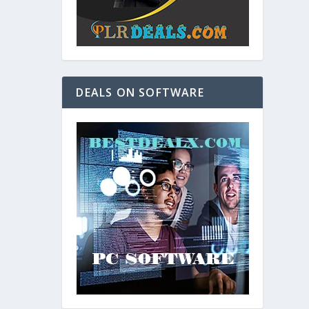
DEALS ON SOFTWARE
and. As