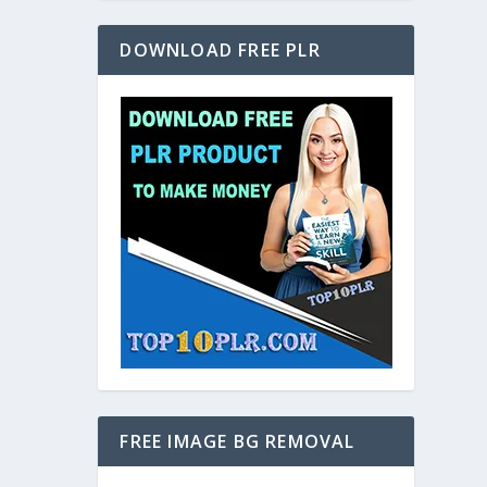
DOWNLOAD FREE PLR
FREE IMAGE BG REMOVAL