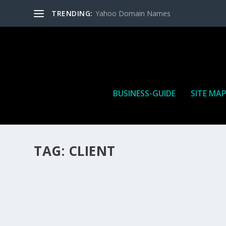
TRENDING:
Yahoo Domain Names
BUSINESS-GUIDE
SITE MA
TAG:
CLIENT
HOW MANY AFFILIATE CHECKS DO YOU WAN
How Many Affiliate Checks Do You Want To Receive affil
is a revenue sharing business relationship between the 