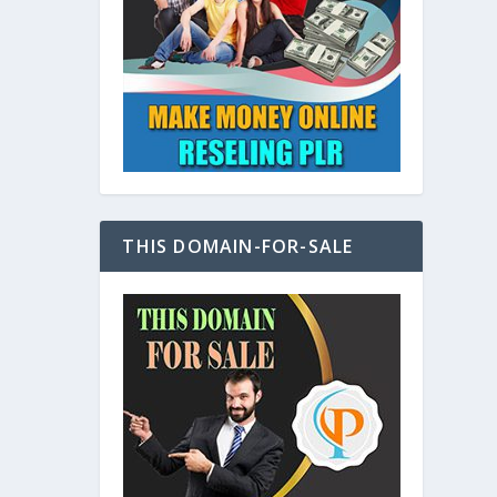
at
THIS DOMAIN-FOR-SALE
e
s also