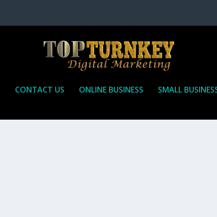
P
CONTACT US
ONLINE BUSINESS
SMALL BUSINES
T TO RECEIVE
iate marketing is by far, one of the easiest ways to make money onli
affiliate who agrees to promote the products...