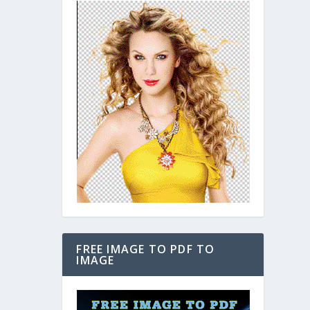
FREE IMAGE TO PDF TO
IMAGE