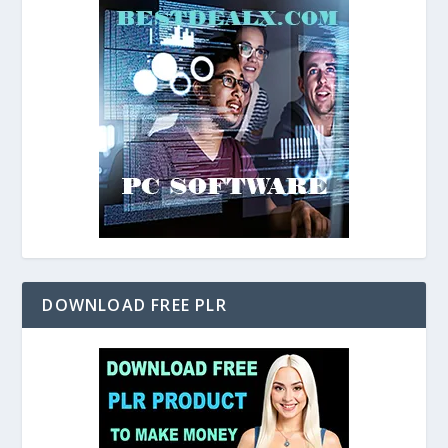
DOWNLOAD FREE PLR