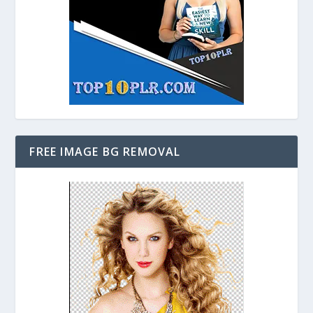
FREE IMAGE BG REMOVAL