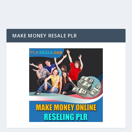
MAKE MONEY RESALE PLR