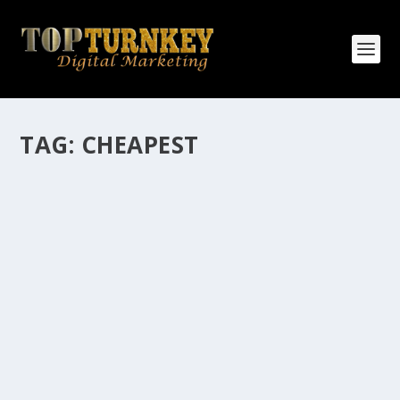
TAG:
CHEAPEST
HOW MANY AFFILIATE CHECKS DO YOU
WANT TO RECEIVE
How Many Affiliate Checks Do You Want To Receive
affiliate marketing is by far, one of the easiest ways to
make money online. It is a revenue sharing business
relationship between the affiliate who agrees to
promote the products...