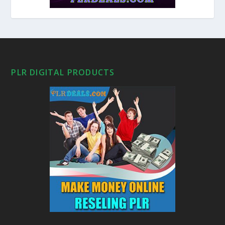
PLR DIGITAL PRODUCTS