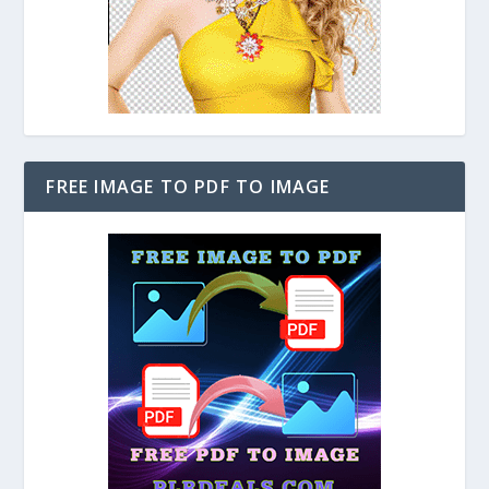
FREE IMAGE TO PDF TO IMAGE