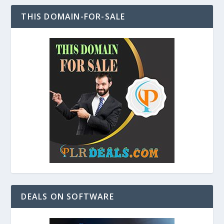
THIS DOMAIN-FOR-SALE
DEALS ON SOFTWARE