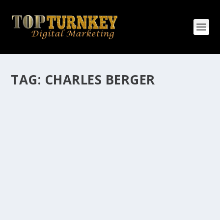
TAG:
CHARLES BERGER
HOW MANY AFFILIATE CHECKS DO YOU
WANT TO RECEIVE
How Many Affiliate Checks Do You Want To Receive
affiliate marketing is by far, one of the easiest ways to
make money online. It is a revenue sharing business
relationship between the affiliate who agrees to
promote the products...