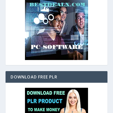
DOWNLOAD FREE PLR