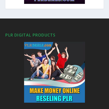
PLR DIGITAL PRODUCTS