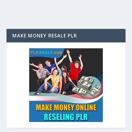
MAKE MONEY RESALE PLR