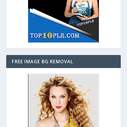
FREE IMAGE BG REMOVAL