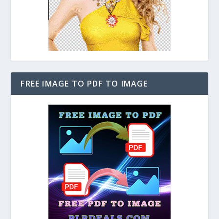
FREE IMAGE TO PDF TO IMAGE