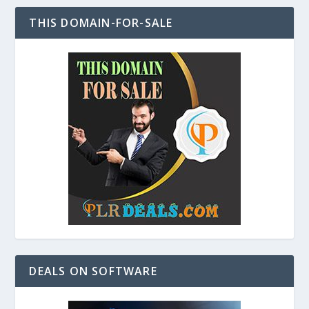
THIS DOMAIN-FOR-SALE
DEALS ON SOFTWARE