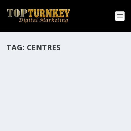
TAG:
CENTRES
HOW MANY AFFILIATE CHECKS DO YOU
WANT TO RECEIVE
How Many Affiliate Checks Do You Want To Receive
affiliate marketing is by far, one of the easiest ways to
make money online. It is a revenue sharing business
relationship between the affiliate who agrees to
promote the products...