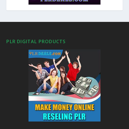
PLR DIGITAL PRODUCTS