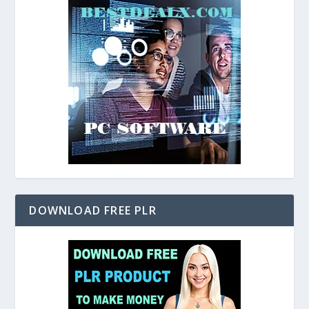
DOWNLOAD FREE PLR