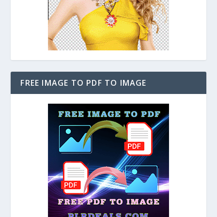
FREE IMAGE TO PDF TO IMAGE