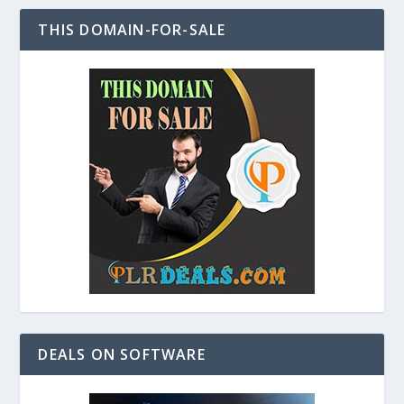
THIS DOMAIN-FOR-SALE
DEALS ON SOFTWARE