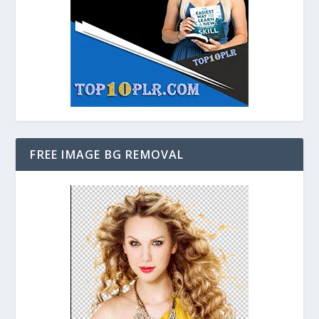
FREE IMAGE BG REMOVAL