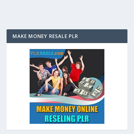
MAKE MONEY RESALE PLR