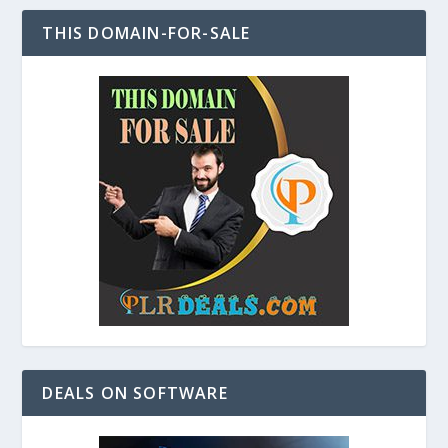
THIS DOMAIN-FOR-SALE
DEALS ON SOFTWARE