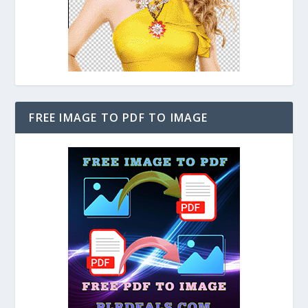
FREE IMAGE TO PDF TO IMAGE