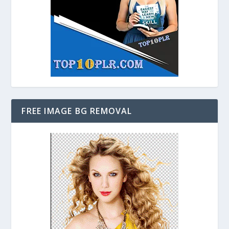
FREE IMAGE BG REMOVAL