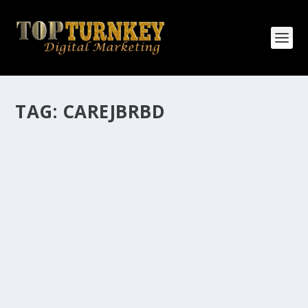
TAG:
CAREJBRBD
HOW MANY AFFILIATE CHECKS DO YOU
WANT TO RECEIVE
How Many Affiliate Checks Do You Want To Receive
affiliate marketing is by far, one of the easiest ways to
make money online. It is a revenue sharing business
relationship between the affiliate who agrees to
promote the products...