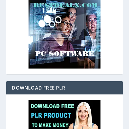
DOWNLOAD FREE PLR