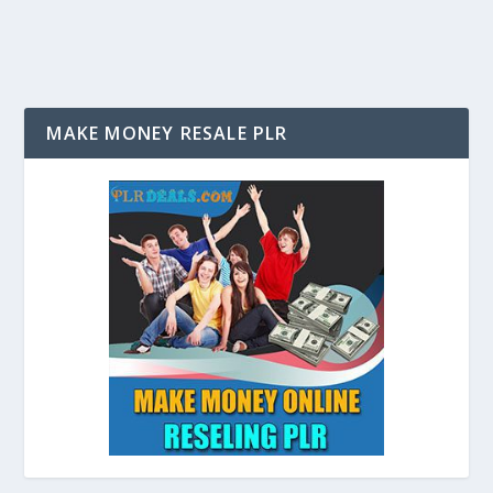
MAKE MONEY RESALE PLR