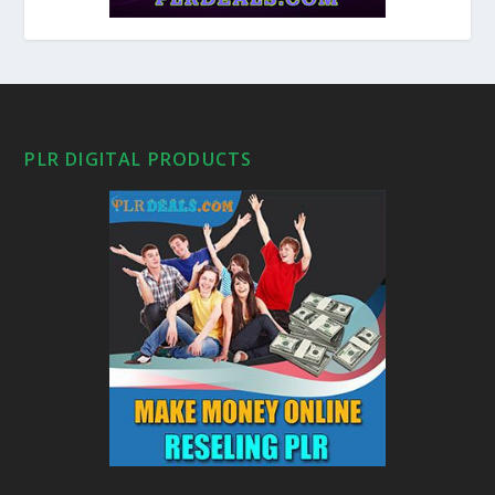
PLR DIGITAL PRODUCTS