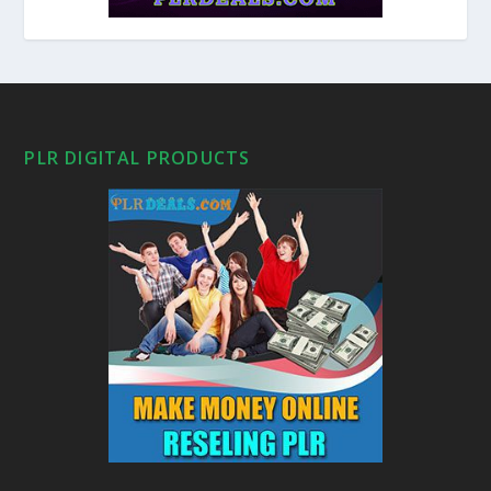
PLR DIGITAL PRODUCTS