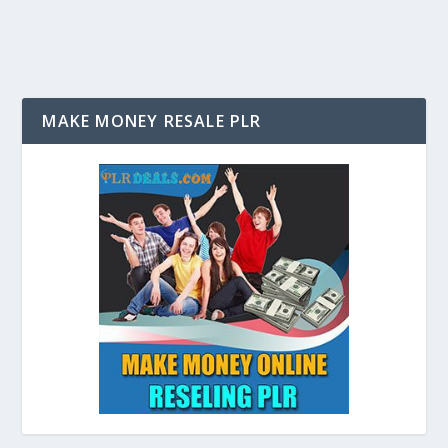
MAKE MONEY RESALE PLR