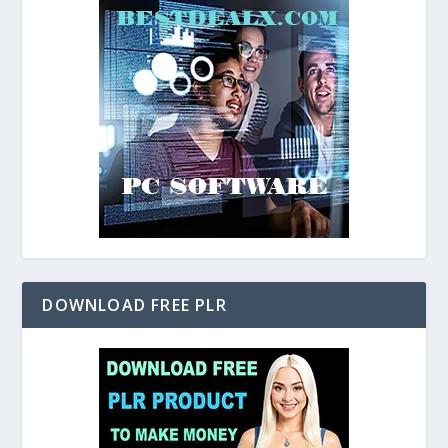
DOWNLOAD FREE PLR