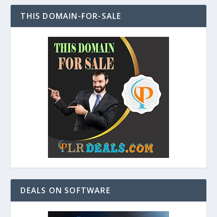
THIS DOMAIN-FOR-SALE
DEALS ON SOFTWARE