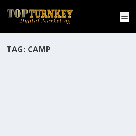
TAG:
CAMP
HOW MANY AFFILIATE CHECKS DO YOU
WANT TO RECEIVE
How Many Affiliate Checks Do You Want To Receive
affiliate marketing is by far, one of the easiest ways to
make money online. It is a revenue sharing business
relationship between the affiliate who agrees to
promote the products...