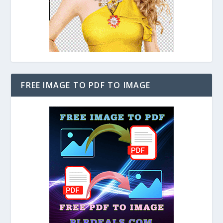
FREE IMAGE TO PDF TO IMAGE