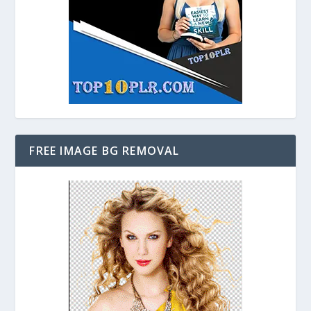
FREE IMAGE BG REMOVAL