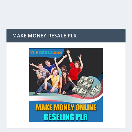
MAKE MONEY RESALE PLR