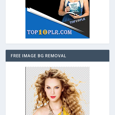
FREE IMAGE BG REMOVAL