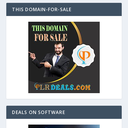
THIS DOMAIN-FOR-SALE
DEALS ON SOFTWARE