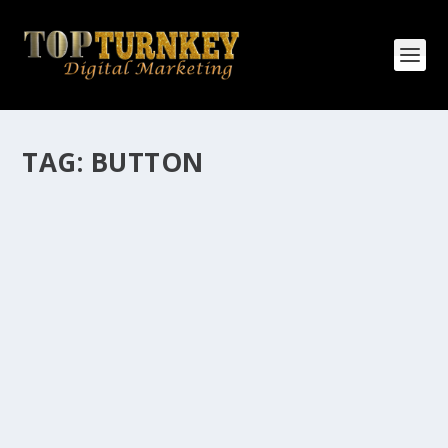
TAG:
BUTTON
HOW MANY AFFILIATE CHECKS DO YOU
WANT TO RECEIVE
How Many Affiliate Checks Do You Want To Receive
affiliate marketing is by far, one of the easiest ways to
make money online. It is a revenue sharing business
relationship between the affiliate who agrees to
promote the products...