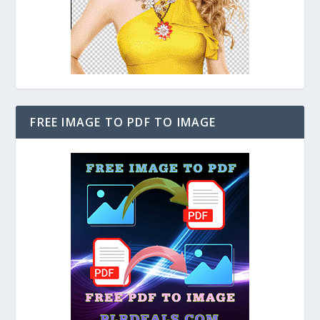
FREE IMAGE TO PDF TO IMAGE