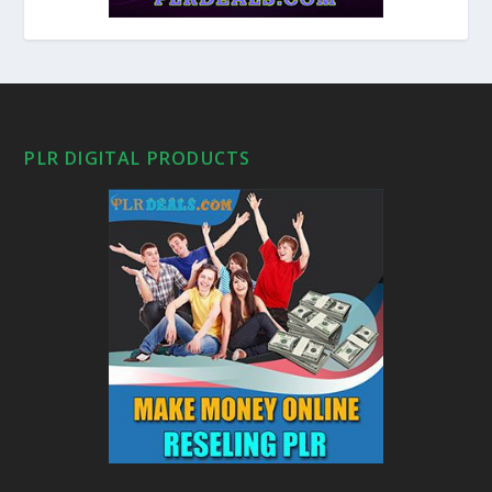
PLR DIGITAL PRODUCTS