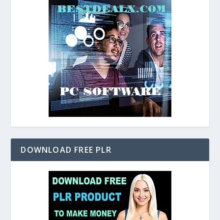
DOWNLOAD FREE PLR