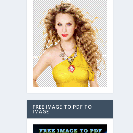
FREE IMAGE TO PDF TO
IMAGE