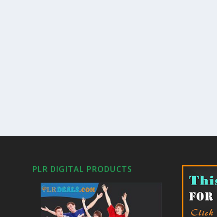
PLR DIGITAL PRODUCTS