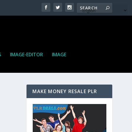
S
IMAGE-EDITOR
IMAGE
MAKE MONEY RESALE PLR
ne. It