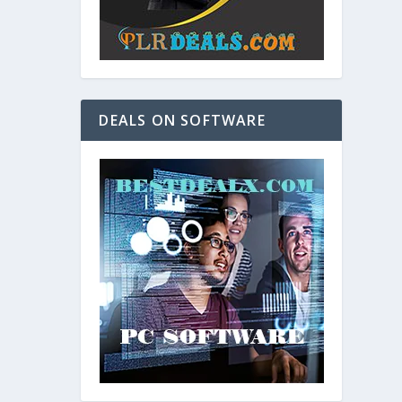
DEALS ON SOFTWARE
and. As