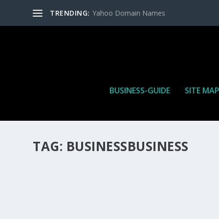
TRENDING:
Yahoo Domain Names
BUSINESS-GUIDE
SITE MA
TAG:
BUSINESSBUSINESS
HOW MANY AFFILIATE CHECKS DO YOU WAN
How Many Affiliate Checks Do You Want To Receive affil
is a revenue sharing business relationship between the 