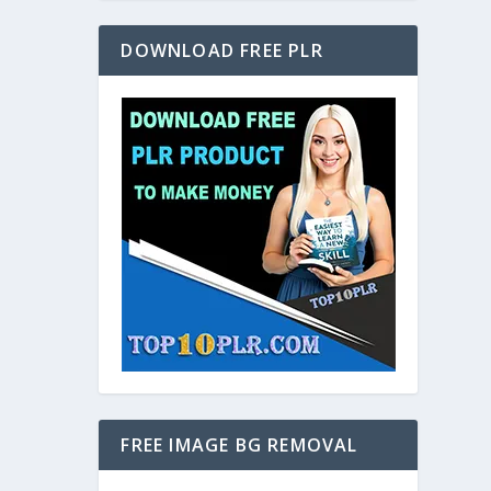
DOWNLOAD FREE PLR
FREE IMAGE BG REMOVAL