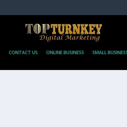
P
CONTACT US
ONLINE BUSINESS
SMALL BUSINES
T TO RECEIVE
iate marketing is by far, one of the easiest ways to make money onli
affiliate who agrees to promote the products...