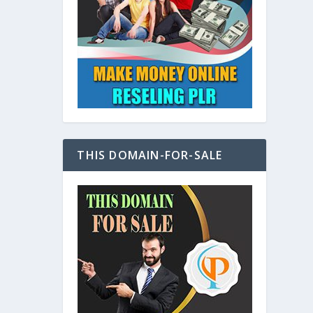
at
THIS DOMAIN-FOR-SALE
e
s also