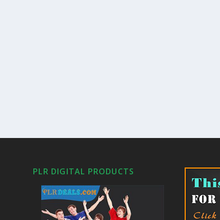
PLR DIGITAL PRODUCTS