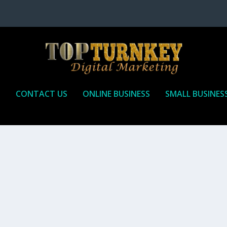
P
CONTACT US
ONLINE BUSINESS
SMALL BUSINES
T TO RECEIVE
iate marketing is by far, one of the easiest ways to make money onli
affiliate who agrees to promote the products...