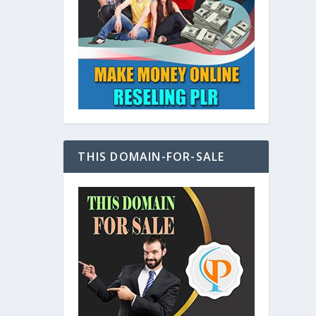
at
THIS DOMAIN-FOR-SALE
e
s also