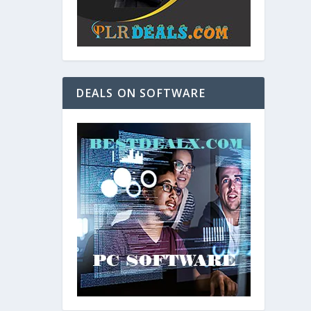
DEALS ON SOFTWARE
and. As