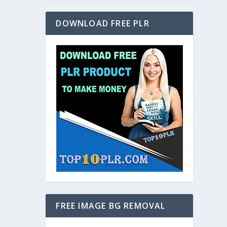
DOWNLOAD FREE PLR
FREE IMAGE BG REMOVAL