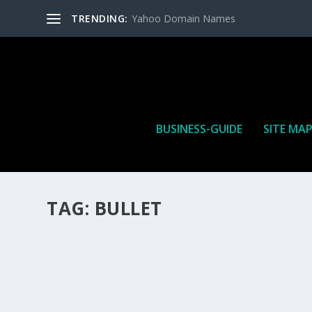
TRENDING:
Yahoo Domain Names
BUSINESS-GUIDE
SITE MA
TAG:
BULLET
HOW MANY AFFILIATE CHECKS DO YOU WAN
How Many Affiliate Checks Do You Want To Receive affil
is a revenue sharing business relationship between the 