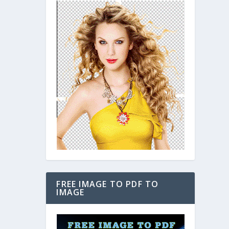
FREE IMAGE TO PDF TO
IMAGE