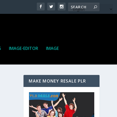
S
IMAGE-EDITOR
IMAGE
MAKE MONEY RESALE PLR
ne. It