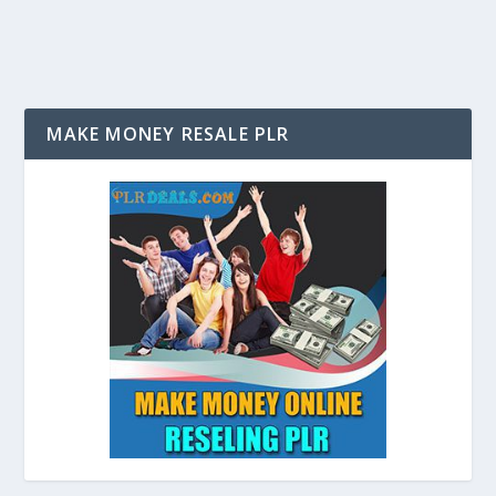
MAKE MONEY RESALE PLR