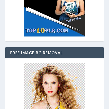
FREE IMAGE BG REMOVAL