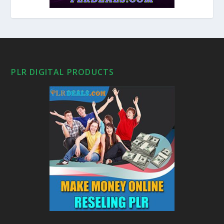
PLR DIGITAL PRODUCTS