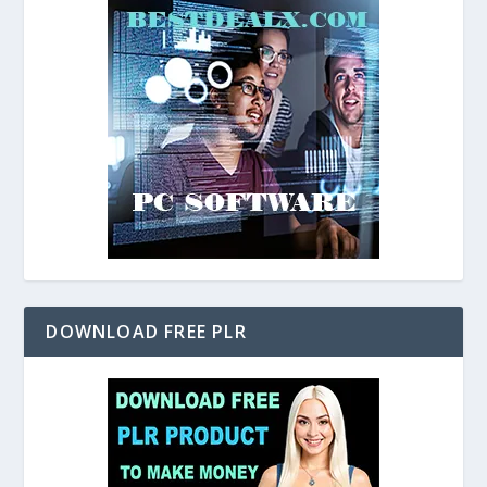
DOWNLOAD FREE PLR