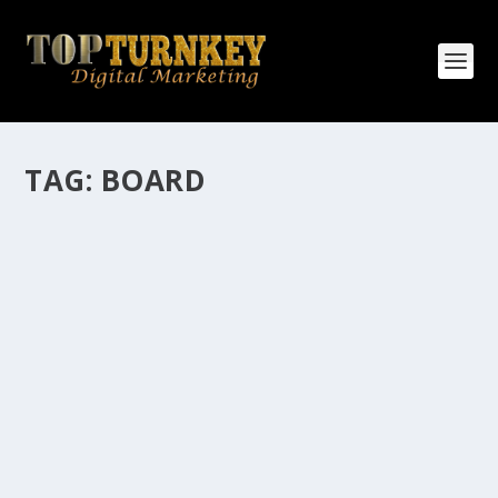
TAG:
BOARD
HOW MANY AFFILIATE CHECKS DO YOU
WANT TO RECEIVE
How Many Affiliate Checks Do You Want To Receive
affiliate marketing is by far, one of the easiest ways to
make money online. It is a revenue sharing business
relationship between the affiliate who agrees to
promote the products...