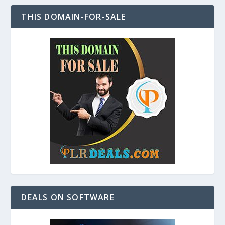
THIS DOMAIN-FOR-SALE
DEALS ON SOFTWARE