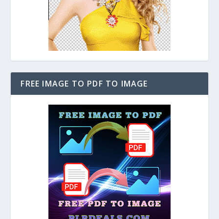
FREE IMAGE TO PDF TO IMAGE