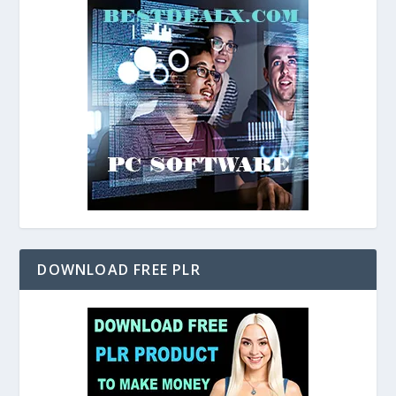
DOWNLOAD FREE PLR