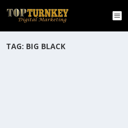
TAG:
BIG BLACK
HOW MANY AFFILIATE CHECKS DO YOU
WANT TO RECEIVE
How Many Affiliate Checks Do You Want To Receive
affiliate marketing is by far, one of the easiest ways to
make money online. It is a revenue sharing business
relationship between the affiliate who agrees to
promote the products...