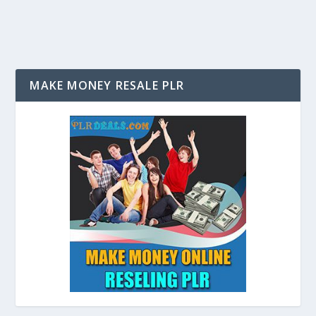
MAKE MONEY RESALE PLR