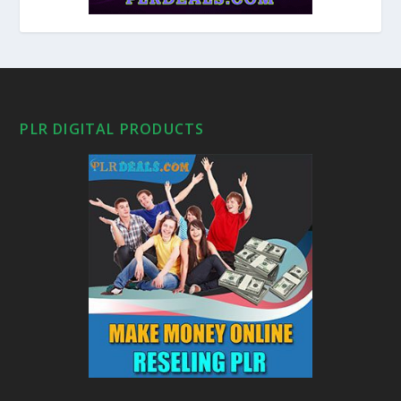
PLR DIGITAL PRODUCTS