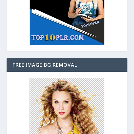
FREE IMAGE BG REMOVAL