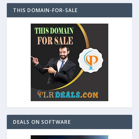
THIS DOMAIN-FOR-SALE
DEALS ON SOFTWARE