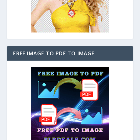
FREE IMAGE TO PDF TO IMAGE