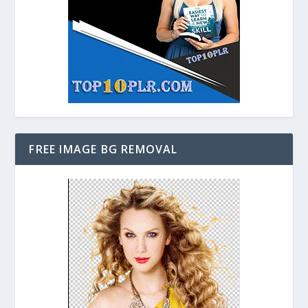
FREE IMAGE BG REMOVAL