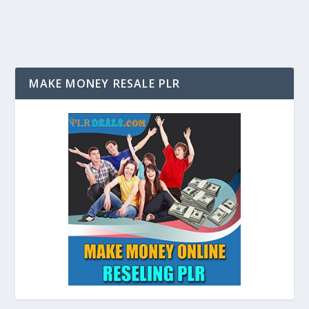
MAKE MONEY RESALE PLR