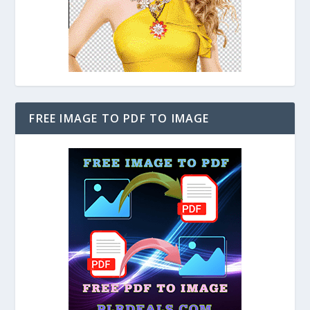
FREE IMAGE TO PDF TO IMAGE