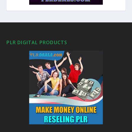
PLR DIGITAL PRODUCTS