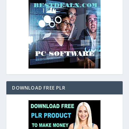
DOWNLOAD FREE PLR