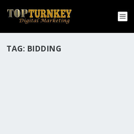
TAG:
BIDDING
HOW MANY AFFILIATE CHECKS DO YOU
WANT TO RECEIVE
How Many Affiliate Checks Do You Want To Receive
affiliate marketing is by far, one of the easiest ways to
make money online. It is a revenue sharing business
relationship between the affiliate who agrees to
promote the products...