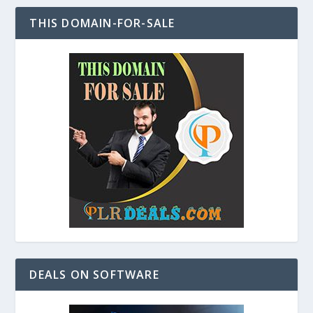
THIS DOMAIN-FOR-SALE
DEALS ON SOFTWARE