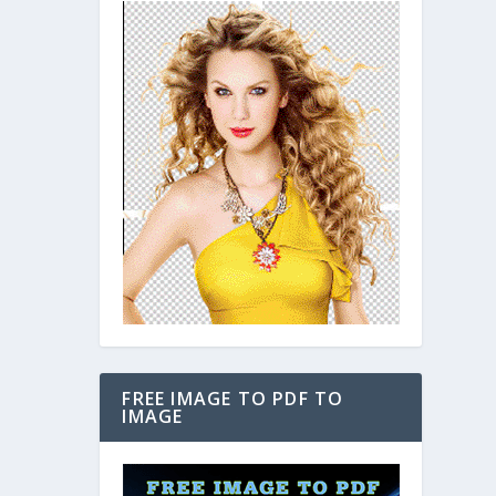
FREE IMAGE TO PDF TO
IMAGE