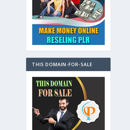
at
THIS DOMAIN-FOR-SALE
e
s also