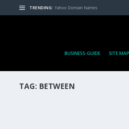
TRENDING:
Yahoo Domain Names
BUSINESS-GUIDE
SITE MA
TAG:
BETWEEN
HOW MANY AFFILIATE CHECKS DO YOU WAN
How Many Affiliate Checks Do You Want To Receive affil
is a revenue sharing business relationship between the 