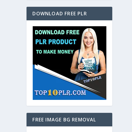
DOWNLOAD FREE PLR
FREE IMAGE BG REMOVAL