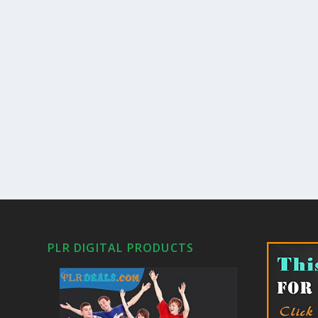
PLR DIGITAL PRODUCTS