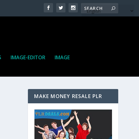
S
IMAGE-EDITOR
IMAGE
MAKE MONEY RESALE PLR
ne. It