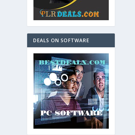
DEALS ON SOFTWARE
and. As