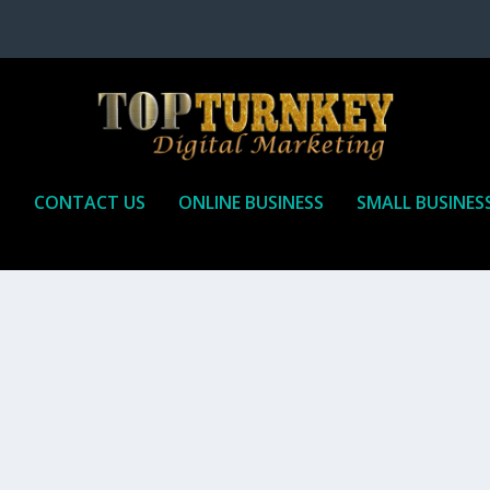
P
CONTACT US
ONLINE BUSINESS
SMALL BUSINES
T TO RECEIVE
iate marketing is by far, one of the easiest ways to make money onli
affiliate who agrees to promote the products...