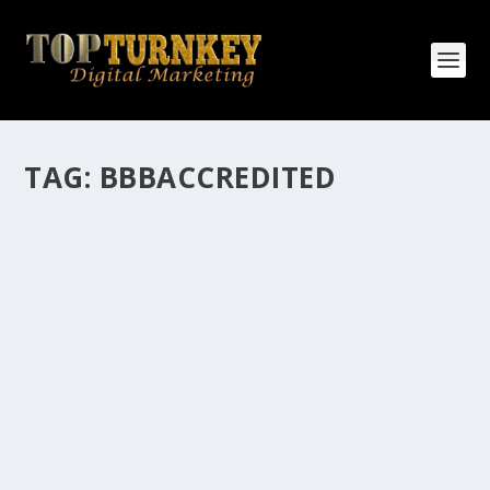
TAG:
BBBACCREDITED
HOW MANY AFFILIATE CHECKS DO YOU
WANT TO RECEIVE
How Many Affiliate Checks Do You Want To Receive
affiliate marketing is by far, one of the easiest ways to
make money online. It is a revenue sharing business
relationship between the affiliate who agrees to
promote the products...