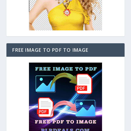
FREE IMAGE TO PDF TO IMAGE