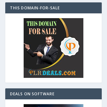
THIS DOMAIN-FOR-SALE
DEALS ON SOFTWARE