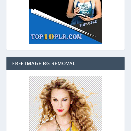
FREE IMAGE BG REMOVAL