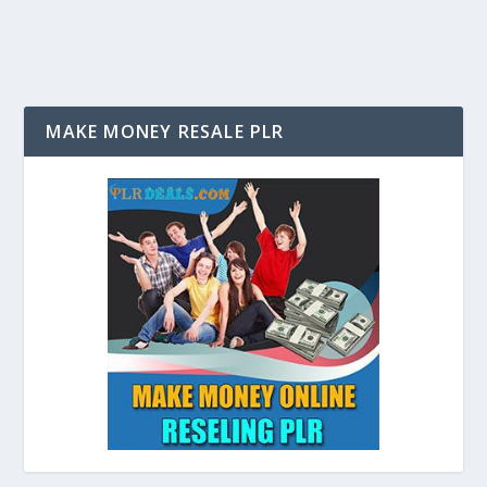
MAKE MONEY RESALE PLR