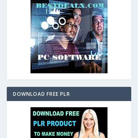
DOWNLOAD FREE PLR