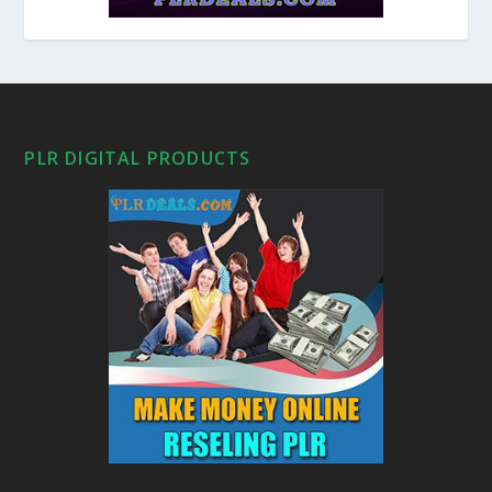
PLR DIGITAL PRODUCTS