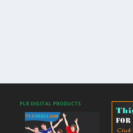
PLR DIGITAL PRODUCTS