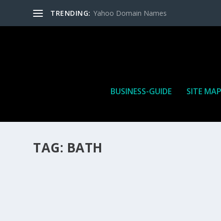
TRENDING:
Yahoo Domain Names
BUSINESS-GUIDE
SITE MA
TAG:
BATH
HOW MANY AFFILIATE CHECKS DO YOU WAN
How Many Affiliate Checks Do You Want To Receive affil
is a revenue sharing business relationship between the 