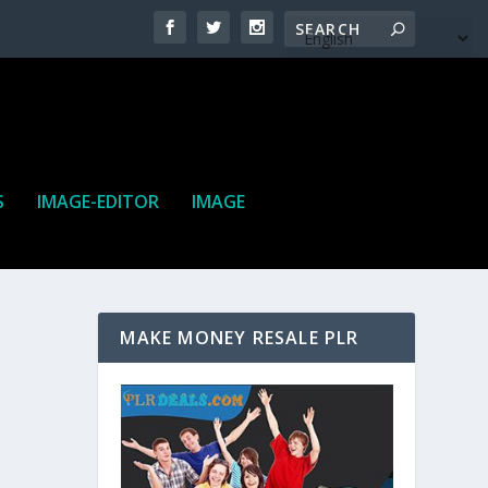
S
IMAGE-EDITOR
IMAGE
MAKE MONEY RESALE PLR
ne. It