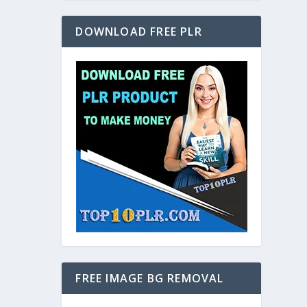
DOWNLOAD FREE PLR
FREE IMAGE BG REMOVAL