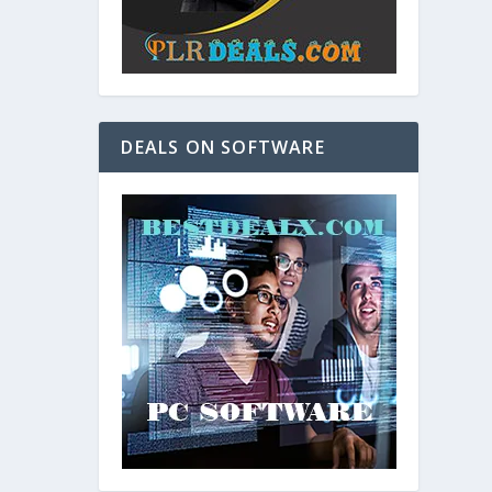
DEALS ON SOFTWARE
and. As