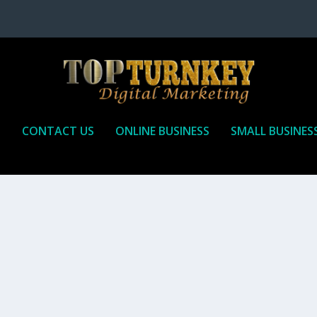
P
CONTACT US
ONLINE BUSINESS
SMALL BUSINES
T TO RECEIVE
iate marketing is by far, one of the easiest ways to make money onli
affiliate who agrees to promote the products...