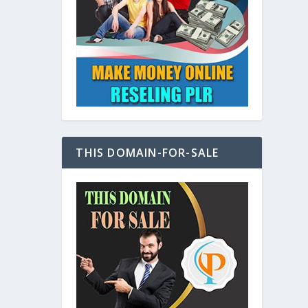
at
THIS DOMAIN-FOR-SALE
e
s also