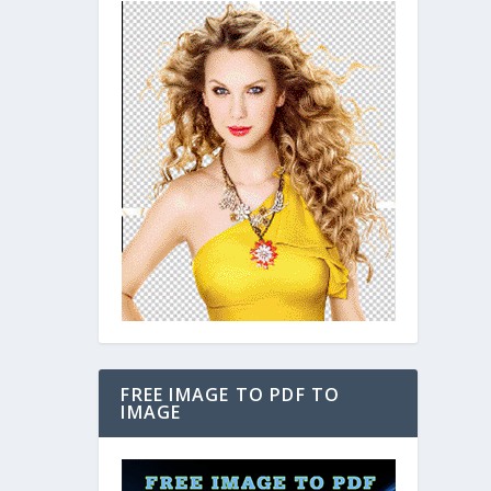
FREE IMAGE TO PDF TO
IMAGE