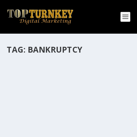
TAG:
BANKRUPTCY
HOW MANY AFFILIATE CHECKS DO YOU
WANT TO RECEIVE
How Many Affiliate Checks Do You Want To Receive
affiliate marketing is by far, one of the easiest ways to
make money online. It is a revenue sharing business
relationship between the affiliate who agrees to
promote the products...