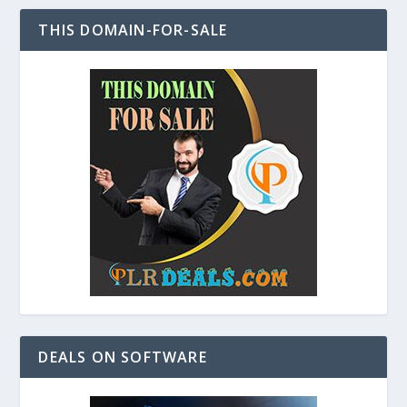
THIS DOMAIN-FOR-SALE
DEALS ON SOFTWARE