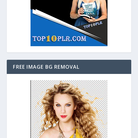
FREE IMAGE BG REMOVAL