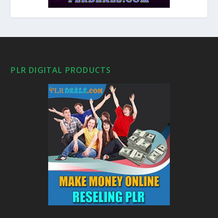
PLR DIGITAL PRODUCTS