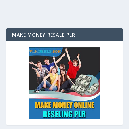
MAKE MONEY RESALE PLR