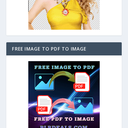
FREE IMAGE TO PDF TO IMAGE