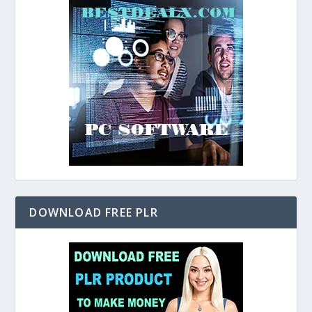
DOWNLOAD FREE PLR