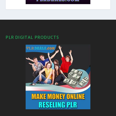
PLR DIGITAL PRODUCTS