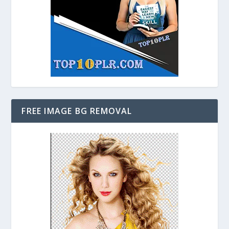
FREE IMAGE BG REMOVAL