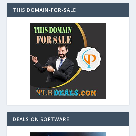
THIS DOMAIN-FOR-SALE
DEALS ON SOFTWARE