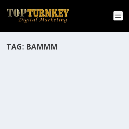
TAG:
BAMMM
HOW MANY AFFILIATE CHECKS DO YOU
WANT TO RECEIVE
How Many Affiliate Checks Do You Want To Receive
affiliate marketing is by far, one of the easiest ways to
make money online. It is a revenue sharing business
relationship between the affiliate who agrees to
promote the products...