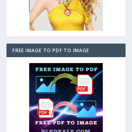
FREE IMAGE TO PDF TO IMAGE