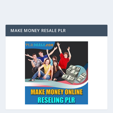
MAKE MONEY RESALE PLR