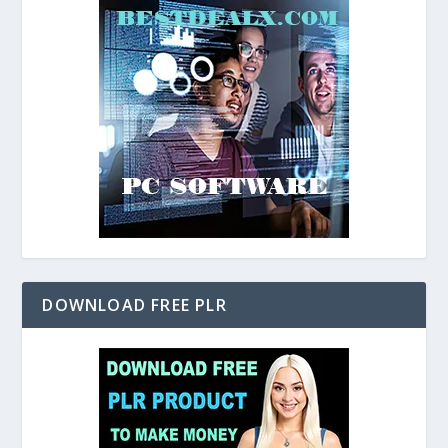
DOWNLOAD FREE PLR