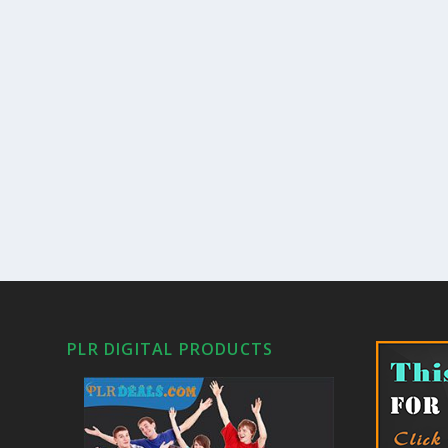
PLR DIGITAL PRODUCTS