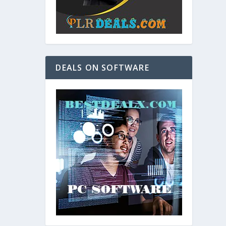
DEALS ON SOFTWARE
and. As