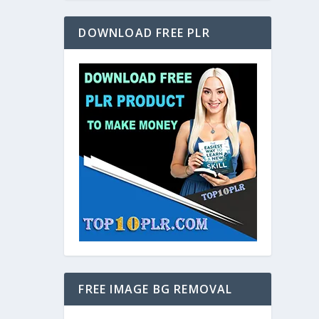
DOWNLOAD FREE PLR
FREE IMAGE BG REMOVAL