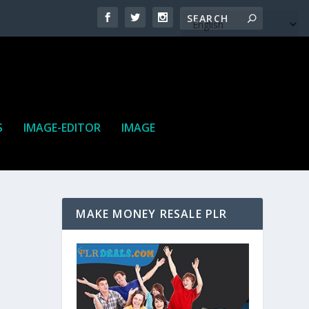
S
IMAGE-EDITOR
IMAGE
MAKE MONEY RESALE PLR
ne. It