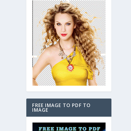
FREE IMAGE TO PDF TO
IMAGE