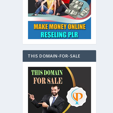
at
THIS DOMAIN-FOR-SALE
e
s also