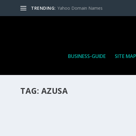
TRENDING:
Yahoo Domain Names
BUSINESS-GUIDE
SITE MA
TAG:
AZUSA
HOW MANY AFFILIATE CHECKS DO YOU WAN
How Many Affiliate Checks Do You Want To Receive affil
is a revenue sharing business relationship between the 