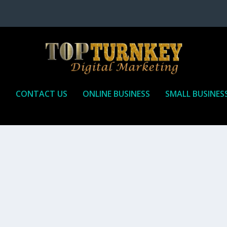
P
CONTACT US
ONLINE BUSINESS
SMALL BUSINES
T TO RECEIVE
iate marketing is by far, one of the easiest ways to make money onli
affiliate who agrees to promote the products...