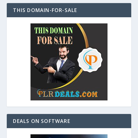
THIS DOMAIN-FOR-SALE
DEALS ON SOFTWARE