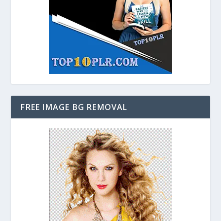
FREE IMAGE BG REMOVAL