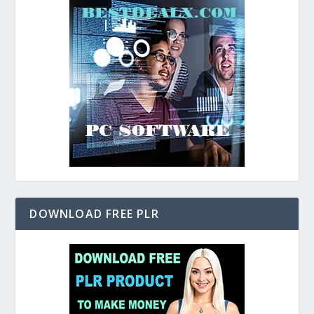
DOWNLOAD FREE PLR