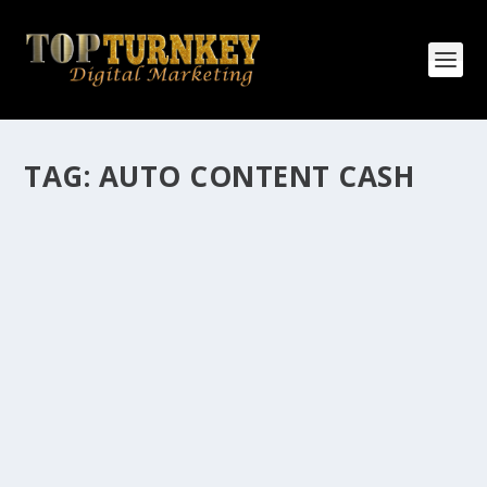
TAG:
AUTO CONTENT CASH
HOW MANY AFFILIATE CHECKS DO YOU
WANT TO RECEIVE
How Many Affiliate Checks Do You Want To Receive
affiliate marketing is by far, one of the easiest ways to
make money online. It is a revenue sharing business
relationship between the affiliate who agrees to
promote the products...