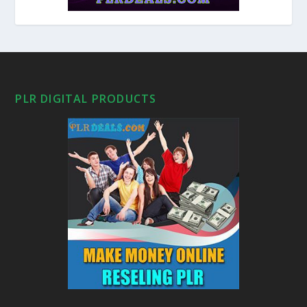
PLR DIGITAL PRODUCTS