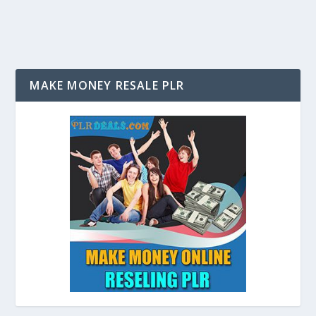
MAKE MONEY RESALE PLR