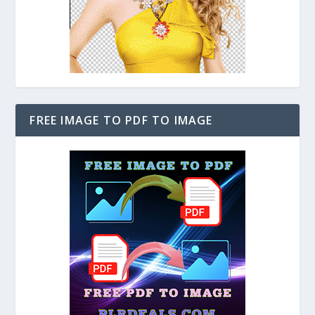
FREE IMAGE TO PDF TO IMAGE