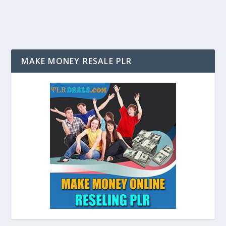
MAKE MONEY RESALE PLR