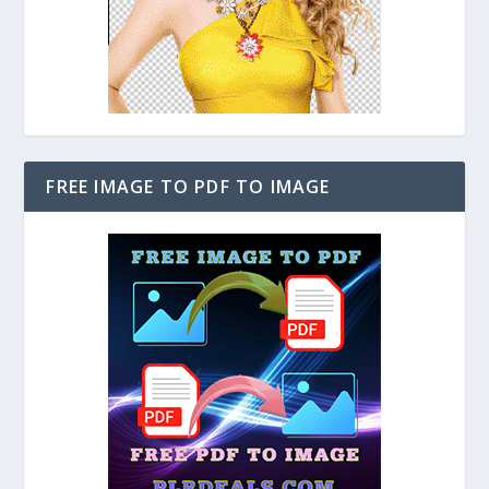
FREE IMAGE TO PDF TO IMAGE