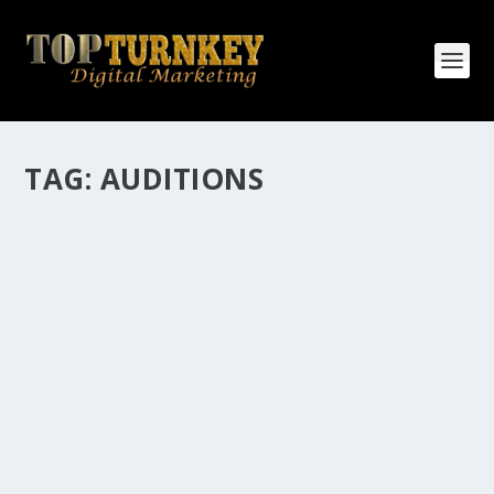
TAG:
AUDITIONS
HOW MANY AFFILIATE CHECKS DO YOU
WANT TO RECEIVE
How Many Affiliate Checks Do You Want To Receive
affiliate marketing is by far, one of the easiest ways to
make money online. It is a revenue sharing business
relationship between the affiliate who agrees to
promote the products...