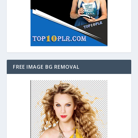
FREE IMAGE BG REMOVAL