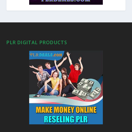
PLR DIGITAL PRODUCTS