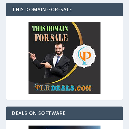
THIS DOMAIN-FOR-SALE
DEALS ON SOFTWARE