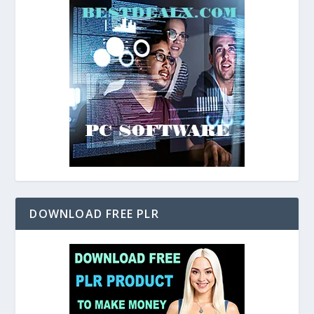
DOWNLOAD FREE PLR