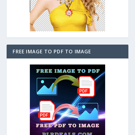
FREE IMAGE TO PDF TO IMAGE