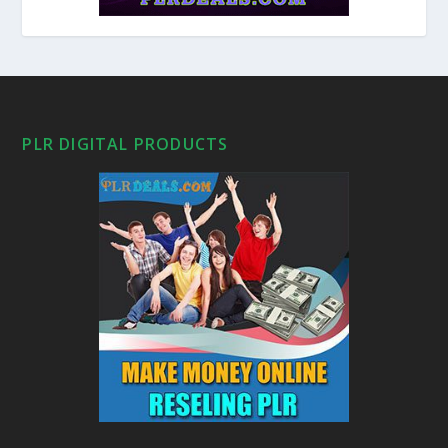
PLR DIGITAL PRODUCTS