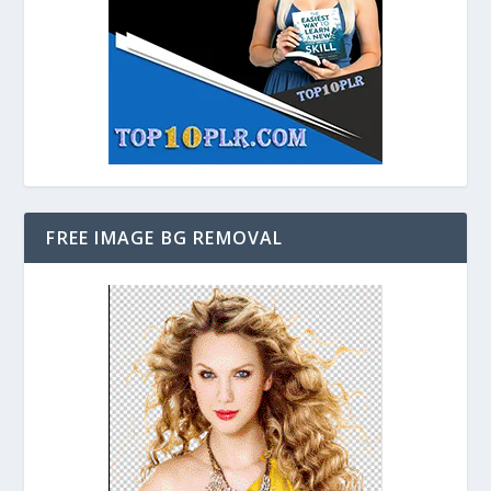
FREE IMAGE BG REMOVAL