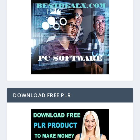
DOWNLOAD FREE PLR