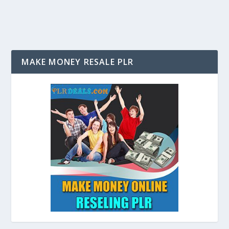
MAKE MONEY RESALE PLR