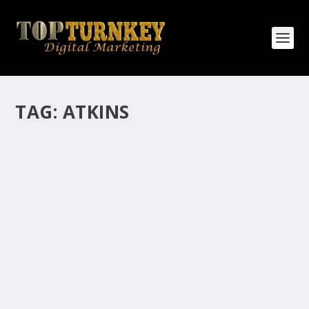
TAG:
ATKINS
HOW MANY AFFILIATE CHECKS DO YOU
WANT TO RECEIVE
How Many Affiliate Checks Do You Want To Receive
affiliate marketing is by far, one of the easiest ways to
make money online. It is a revenue sharing business
relationship between the affiliate who agrees to
promote the products...