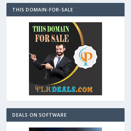
THIS DOMAIN-FOR-SALE
DEALS ON SOFTWARE