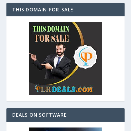
THIS DOMAIN-FOR-SALE
DEALS ON SOFTWARE