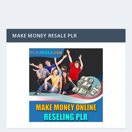
MAKE MONEY RESALE PLR