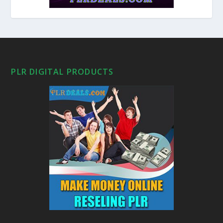
PLR DIGITAL PRODUCTS