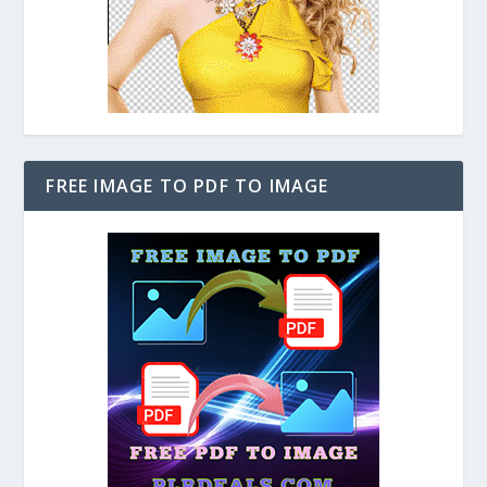
FREE IMAGE TO PDF TO IMAGE