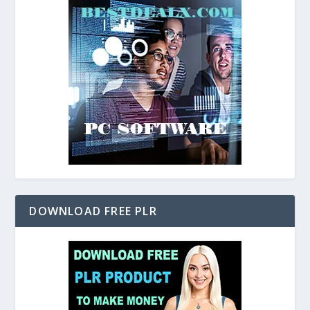
DOWNLOAD FREE PLR