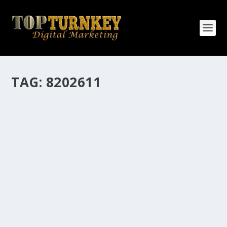
TAG:
8202611
HOW MANY AFFILIATE CHECKS DO YOU
WANT TO RECEIVE
How Many Affiliate Checks Do You Want To Receive
affiliate marketing is by far, one of the easiest ways to
make money online. It is a revenue sharing business
relationship between the affiliate who agrees to
promote the products...