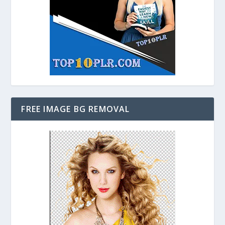
FREE IMAGE BG REMOVAL