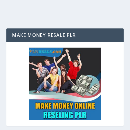
MAKE MONEY RESALE PLR