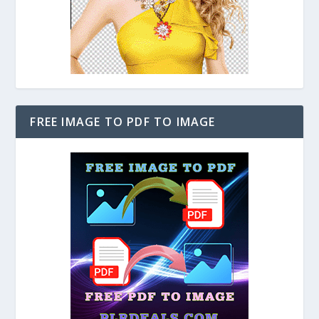
FREE IMAGE TO PDF TO IMAGE