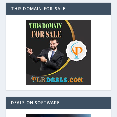
THIS DOMAIN-FOR-SALE
DEALS ON SOFTWARE