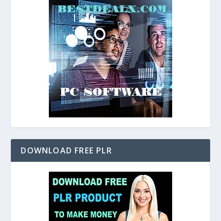
DOWNLOAD FREE PLR