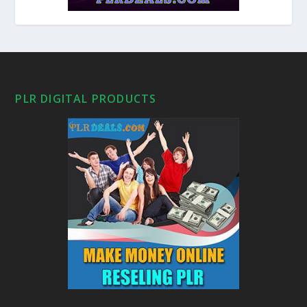
PLR DIGITAL PRODUCTS