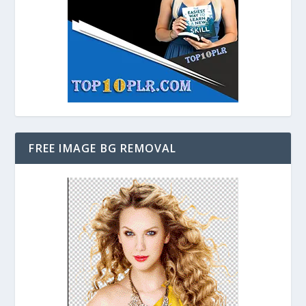
FREE IMAGE BG REMOVAL