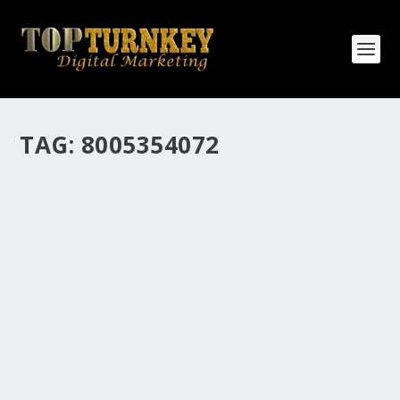
TAG:
8005354072
HOW MANY AFFILIATE CHECKS DO YOU
WANT TO RECEIVE
How Many Affiliate Checks Do You Want To Receive
affiliate marketing is by far, one of the easiest ways to
make money online. It is a revenue sharing business
relationship between the affiliate who agrees to
promote the products...