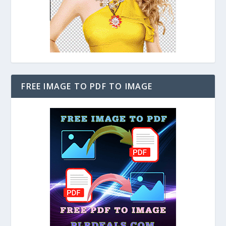
FREE IMAGE TO PDF TO IMAGE