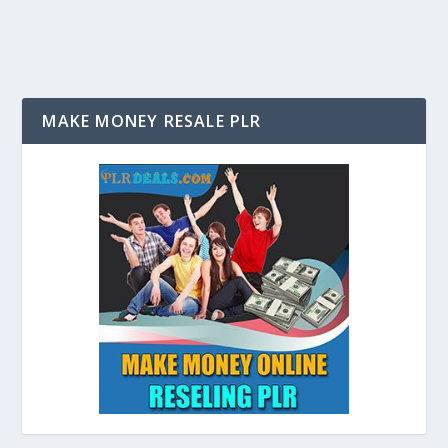
MAKE MONEY RESALE PLR