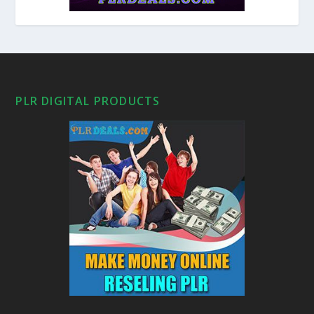
PLR DIGITAL PRODUCTS