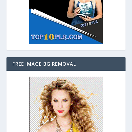
FREE IMAGE BG REMOVAL