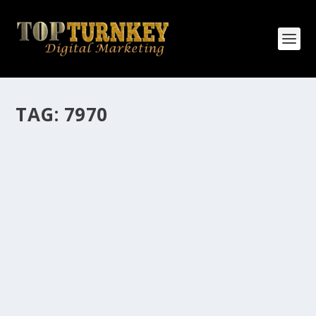
TAG:
7970
HOW MANY AFFILIATE CHECKS DO YOU
WANT TO RECEIVE
How Many Affiliate Checks Do You Want To Receive
affiliate marketing is by far, one of the easiest ways to
make money online. It is a revenue sharing business
relationship between the affiliate who agrees to
promote the products...