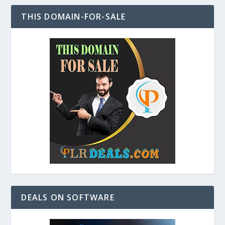
THIS DOMAIN-FOR-SALE
DEALS ON SOFTWARE