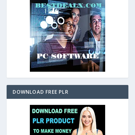
DOWNLOAD FREE PLR