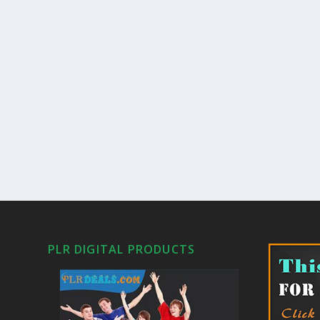
PLR DIGITAL PRODUCTS