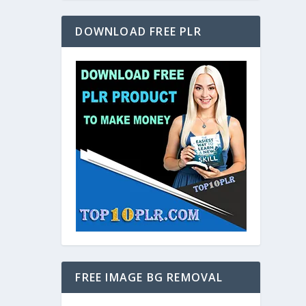
DOWNLOAD FREE PLR
FREE IMAGE BG REMOVAL