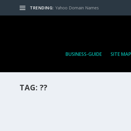
TRENDING:
Yahoo Domain Names
BUSINESS-GUIDE
SITE MA
TAG:
??
HOW MANY AFFILIATE CHECKS DO YOU WAN
How Many Affiliate Checks Do You Want To Receive affil
is a revenue sharing business relationship between the 