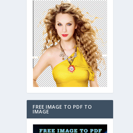
FREE IMAGE TO PDF TO
IMAGE