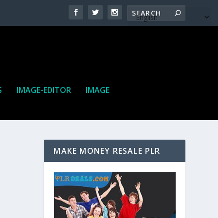
S
IMAGE-EDITOR
IMAGE
MAKE MONEY RESALE PLR
ne. It