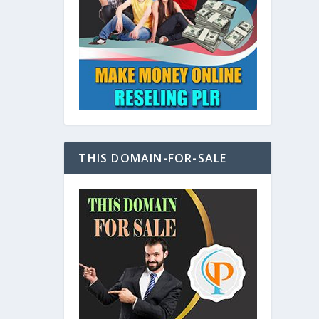
at
THIS DOMAIN-FOR-SALE
e
s also