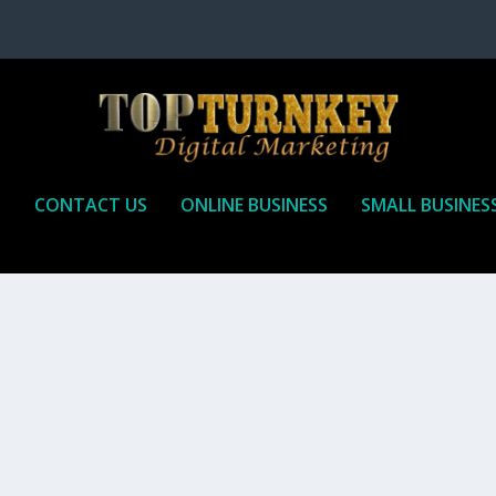
P
CONTACT US
ONLINE BUSINESS
SMALL BUSINES
T TO RECEIVE
iate marketing is by far, one of the easiest ways to make money onli
affiliate who agrees to promote the products...