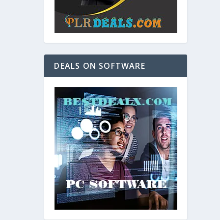
DEALS ON SOFTWARE
and. As