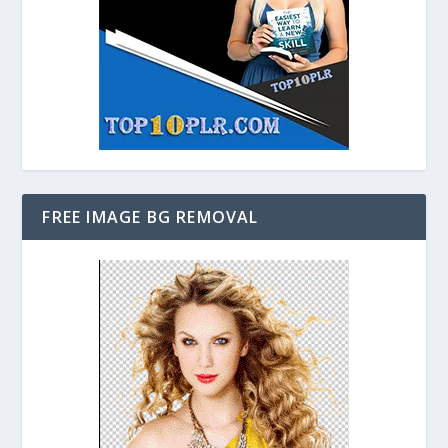
FREE IMAGE BG REMOVAL