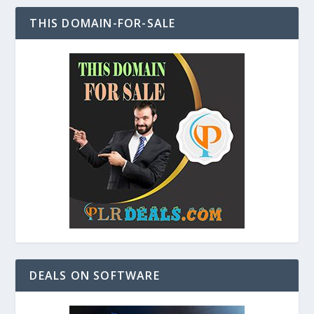
THIS DOMAIN-FOR-SALE
DEALS ON SOFTWARE