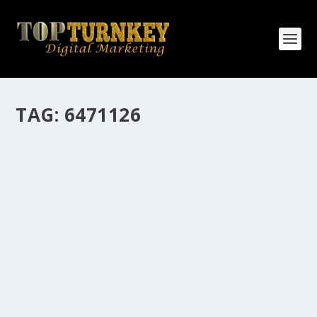
TAG:
6471126
HOW MANY AFFILIATE CHECKS DO YOU
WANT TO RECEIVE
How Many Affiliate Checks Do You Want To Receive
affiliate marketing is by far, one of the easiest ways to
make money online. It is a revenue sharing business
relationship between the affiliate who agrees to
promote the products...