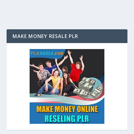
MAKE MONEY RESALE PLR