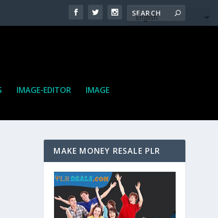
S
IMAGE-EDITOR
IMAGE
MAKE MONEY RESALE PLR
ne. It