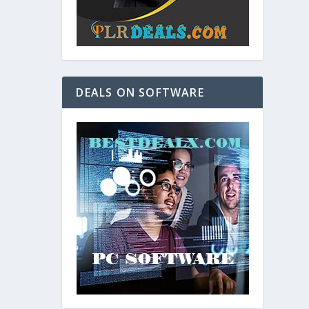
DEALS ON SOFTWARE
and. As