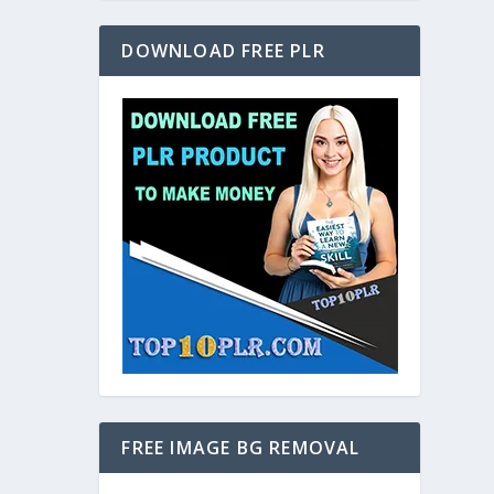
DOWNLOAD FREE PLR
FREE IMAGE BG REMOVAL