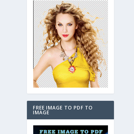
FREE IMAGE TO PDF TO
IMAGE