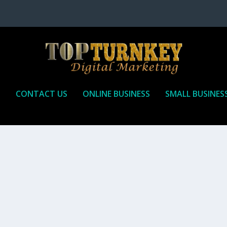
P
CONTACT US
ONLINE BUSINESS
SMALL BUSINES
T TO RECEIVE
iate marketing is by far, one of the easiest ways to make money onli
affiliate who agrees to promote the products...