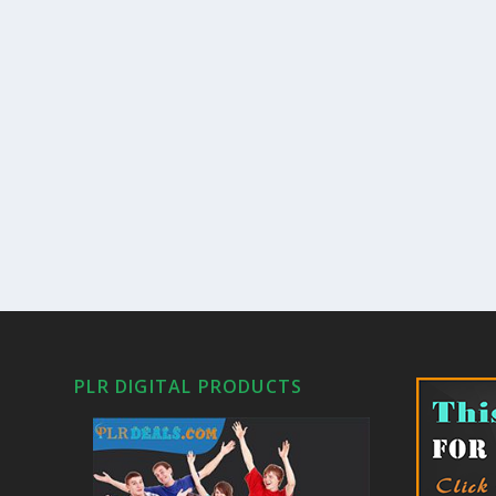
PLR DIGITAL PRODUCTS