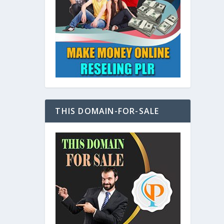
at
THIS DOMAIN-FOR-SALE
e
s also