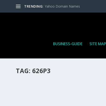
TRENDING:
Yahoo Domain Names
BUSINESS-GUIDE
SITE MA
TAG:
626P3
HOW MANY AFFILIATE CHECKS DO YOU WAN
How Many Affiliate Checks Do You Want To Receive affil
is a revenue sharing business relationship between the 