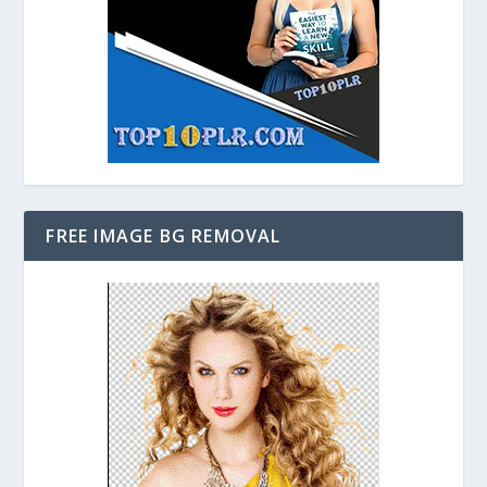
FREE IMAGE BG REMOVAL