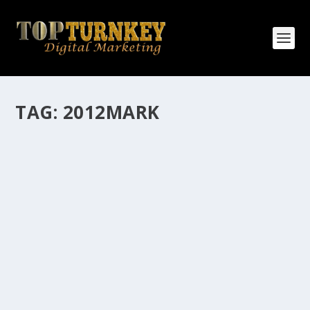
TAG:
2012MARK
HOW MANY AFFILIATE CHECKS DO YOU
WANT TO RECEIVE
How Many Affiliate Checks Do You Want To Receive
affiliate marketing is by far, one of the easiest ways to
make money online. It is a revenue sharing business
relationship between the affiliate who agrees to
promote the products...