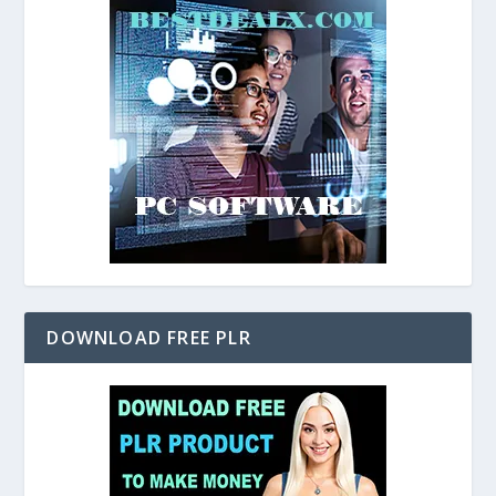
DOWNLOAD FREE PLR