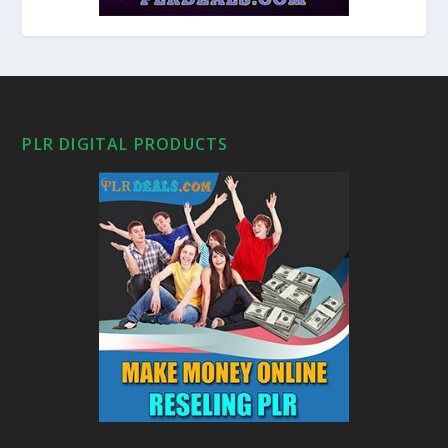
PLR DIGITAL PRODUCTS