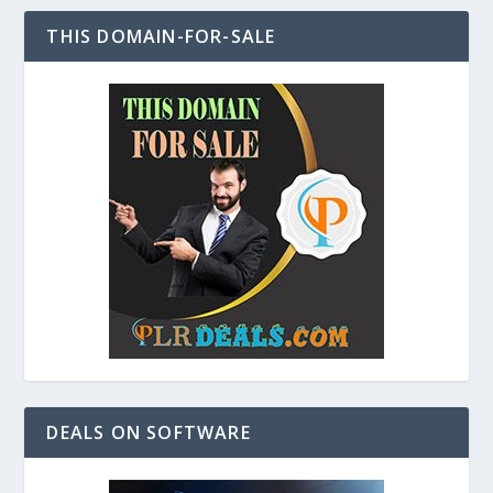
THIS DOMAIN-FOR-SALE
DEALS ON SOFTWARE