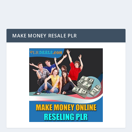
MAKE MONEY RESALE PLR