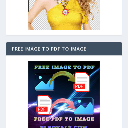
FREE IMAGE TO PDF TO IMAGE