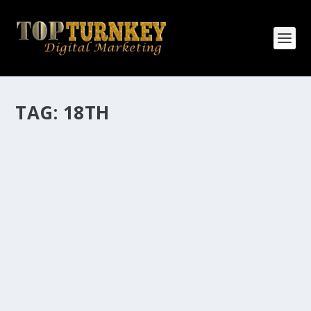
TAG:
18TH
HOW MANY AFFILIATE CHECKS DO YOU
WANT TO RECEIVE
How Many Affiliate Checks Do You Want To Receive
affiliate marketing is by far, one of the easiest ways to
make money online. It is a revenue sharing business
relationship between the affiliate who agrees to
promote the products...