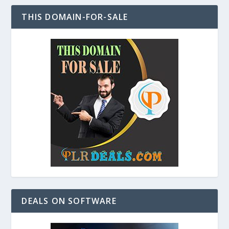
THIS DOMAIN-FOR-SALE
DEALS ON SOFTWARE