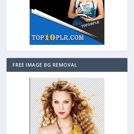
FREE IMAGE BG REMOVAL