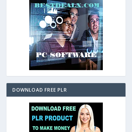
DOWNLOAD FREE PLR