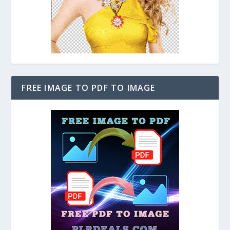
FREE IMAGE TO PDF TO IMAGE