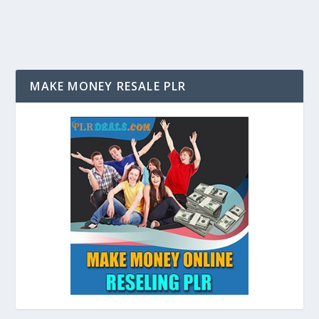
MAKE MONEY RESALE PLR