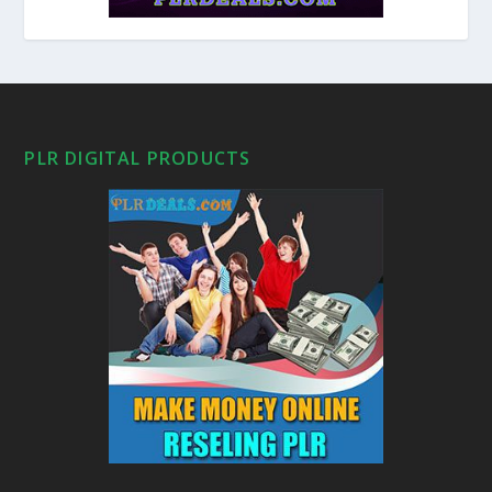
PLR DIGITAL PRODUCTS