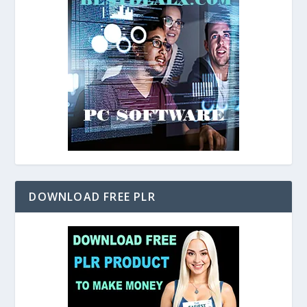
DOWNLOAD FREE PLR