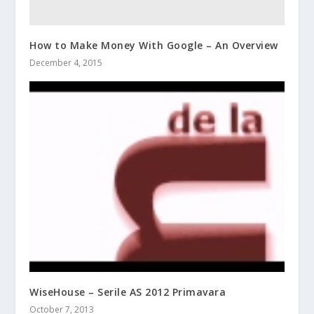
How to Make Money With Google – An Overview
December 4, 2015
WiseHouse – Serile AS 2012 Primavara
October 7, 2013