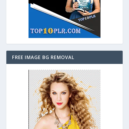
FREE IMAGE BG REMOVAL