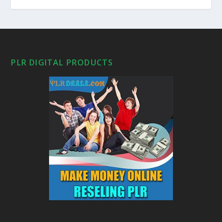
PLR DIGITAL PRODUCTS