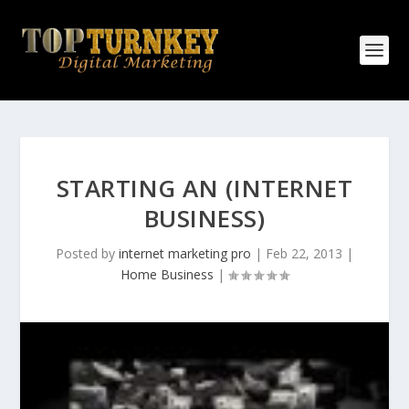
STARTING AN (INTERNET
BUSINESS)
Posted by
internet marketing pro
|
Feb 22, 2013
|
Home Business
|