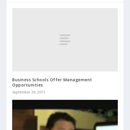
Business Schools Offer Management
Opportunities
September 26, 2015