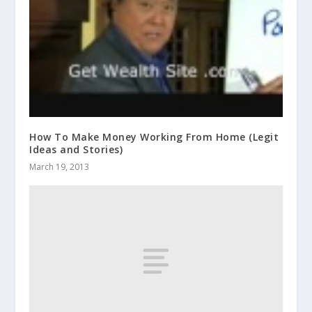
How To Make Money Working From Home (Legit
Ideas and Stories)
March 19, 2013