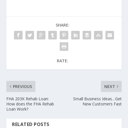
SHARE:
RATE:
PREVIOUS
NEXT
FHA 203K Rehab Loan:
Small Business Ideas…Get
How does the FHA Rehab
New Customers Fast
Loan Work?
RELATED POSTS