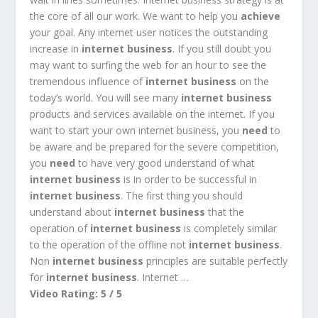
the core of all our work. We want to help you
achieve
your goal. Any internet user notices the outstanding
increase in
internet business
. If you still doubt you
may want to surfing the web for an hour to see the
tremendous influence of
internet business
on the
today’s world. You will see many
internet business
products and services available on the internet. If you
want to start your own internet business, you
need
to
be aware and be prepared for the severe competition,
you
need
to have very good understand of what
internet business
is in order to be successful in
internet business
. The first thing you should
understand about
internet business
that the
operation of
internet business
is completely similar
to the operation of the offline not
internet business
.
Non
internet business
principles are suitable perfectly
for
internet business
. Internet
…
Video Rating: 5 / 5