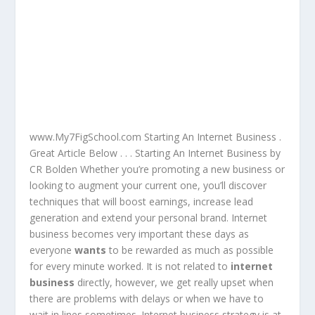
www.My7FigSchool.com Starting An Internet Business .
Great Article Below . . . Starting An Internet Business by
CR Bolden Whether you’re promoting a new business or
looking to augment your current one, you’ll discover
techniques that will boost earnings, increase lead
generation and extend your personal brand. Internet
business becomes very important these days as
everyone
wants
to be rewarded as much as possible
for every minute worked. It is not related to
internet
business
directly, however, we get really upset when
there are problems with delays or when we have to
wait in lines sometimes. Internet business strategy is at