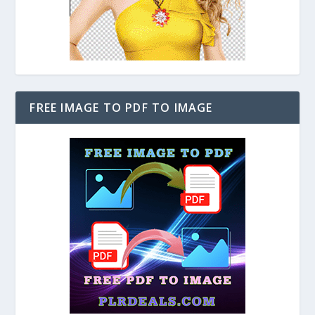
FREE IMAGE TO PDF TO IMAGE