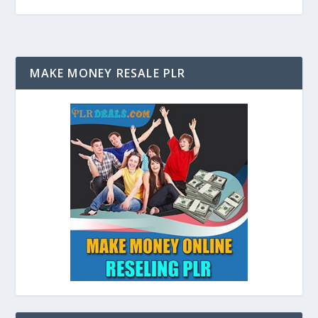
MAKE MONEY RESALE PLR