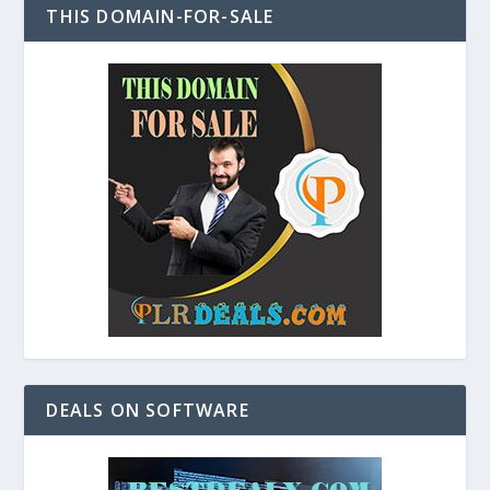
THIS DOMAIN-FOR-SALE
DEALS ON SOFTWARE