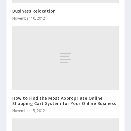
Business Relocation
November 10, 2012
How to Find the Most Appropriate Online
Shopping Cart System for Your Online Business
November 15, 2012