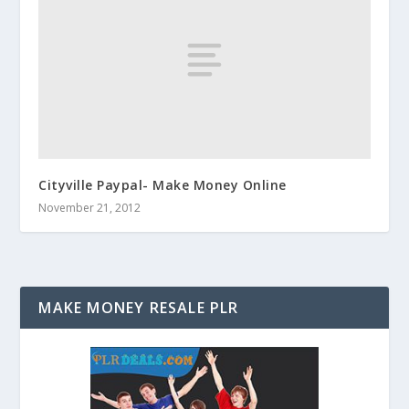
Cityville Paypal- Make Money Online
November 21, 2012
MAKE MONEY RESALE PLR