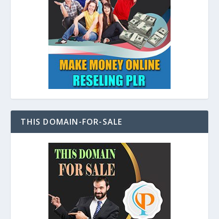
THIS DOMAIN-FOR-SALE