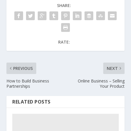
SHARE:
RATE:
PREVIOUS
NEXT
How to Build Business
Online Business – Selling
Partnerships
Your Product
RELATED POSTS