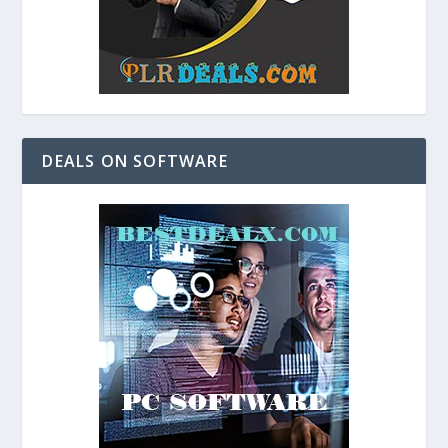
DEALS ON SOFTWARE