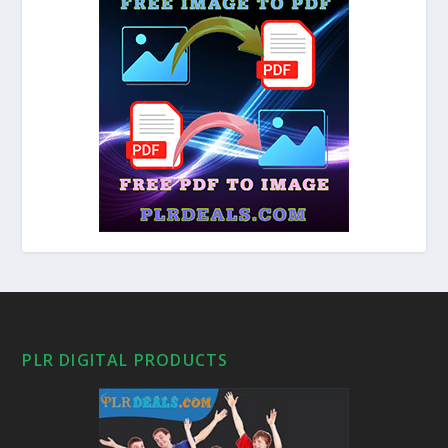
PLR DIGITAL PRODUCTS