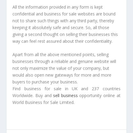
All the information provided in any form is kept
confidential and business for sale websites are bound
not to share such things with any third party, thereby
keeping it absolutely safe and secure. So, all those
giving a second thought on selling their businesses this
way can feel rest assured about their confidentiality.
Apart from all the above mentioned points, selling
businesses through a reliable and genuine website will
not only maximize the value of your company, but
would also open new gateways for more and more
buyers to purchase your business.
Find business for sale in UK and 237 countries
Worldwide. Buy and
sell business
opportunity online at
World Business for Sale Limited.