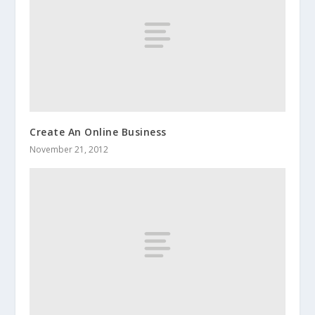
Create An Online Business
November 21, 2012