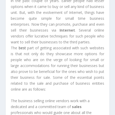
in the past couple of years. Earlier people had lesser
options when it came to buy or sell any kind of business
unit. But, with the evolvement of Internet, things have
become quite simple for small time business
enterprises. Now they can promote, purchase and even
sell their businesses via
Internet
. Several online
vendors offer lucrative techniques for such people who
want to sell their businesses to the third parties.
The
best
part of getting associated with such websites
is that not only do they showcase more options for
people who are on the verge of looking for small or
large accommodations for running their businesses but
also prove to be beneficial for the ones who wish to put
their business for sale. Some of the essential points
related to the sale and purchase of business entities
online are as follows:
The business selling online vendors work with a
dedicated and a committed team of
sales
professionals who would guide one about all the