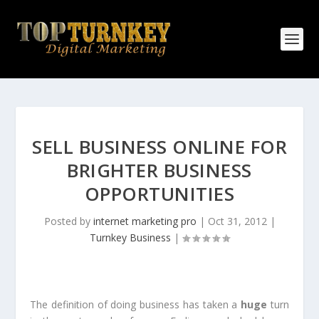
SELL BUSINESS ONLINE FOR
BRIGHTER BUSINESS
OPPORTUNITIES
Posted by
internet marketing pro
|
Oct 31, 2012
|
Turnkey Business
|
The definition of doing business has taken a
huge
turn