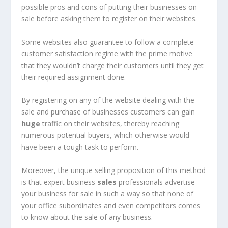
possible pros and cons of putting their businesses on
sale before asking them to register on their websites.
Some websites also guarantee to follow a complete
customer satisfaction regime with the prime motive
that they wouldn’t charge their customers until they get
their required assignment done.
By registering on any of the website dealing with the
sale and purchase of businesses customers can gain
huge
traffic on their websites, thereby reaching
numerous potential buyers, which otherwise would
have been a tough task to perform.
Moreover, the unique selling proposition of this method
is that expert business
sales
professionals advertise
your business for sale in such a way so that none of
your office subordinates and even competitors comes
to know about the sale of any business.