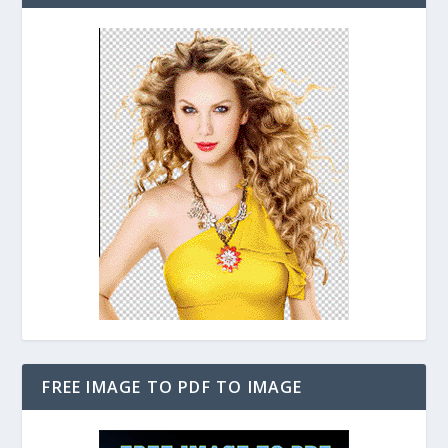
FREE IMAGE TO PDF TO IMAGE