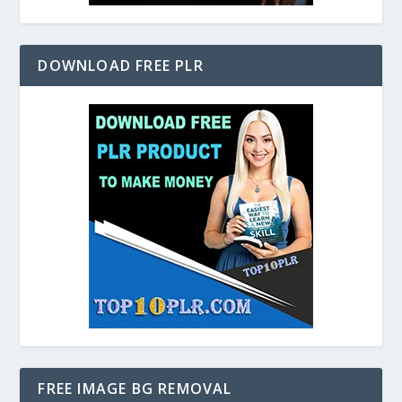
DOWNLOAD FREE PLR
FREE IMAGE BG REMOVAL