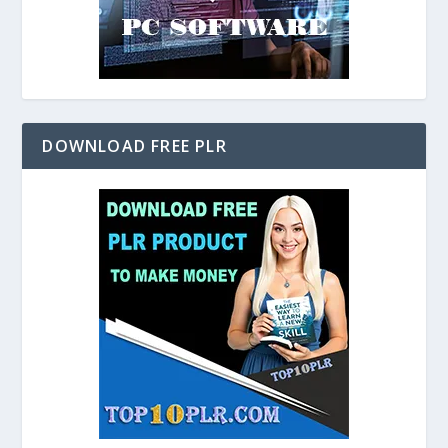
DOWNLOAD FREE PLR