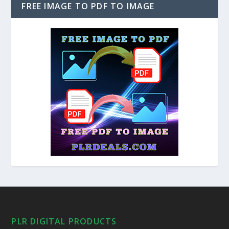
FREE IMAGE TO PDF TO IMAGE
PLR DIGITAL PRODUCTS