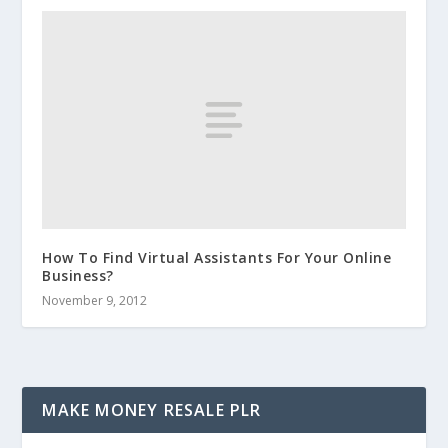
How To Find Virtual Assistants For Your Online
Business?
November 9, 2012
MAKE MONEY RESALE PLR