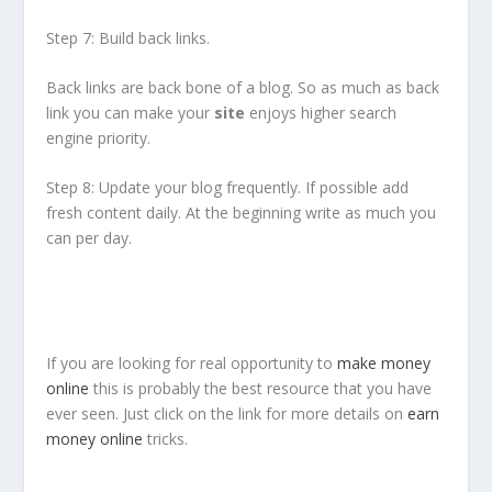
Step 7: Build back links.
Back links are back bone of a blog. So as much as back
link you can make your
site
enjoys higher search
engine priority.
Step 8: Update your blog frequently. If possible add
fresh content daily. At the beginning write as much you
can per day.
If you are looking for real opportunity to
make money
online
this is probably the best resource that you have
ever seen. Just click on the link for more details on
earn
money online
tricks.