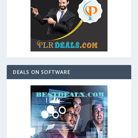
DEALS ON SOFTWARE