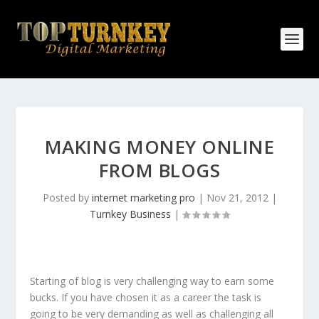
MAKING MONEY ONLINE
FROM BLOGS
Posted by
internet marketing pro
|
Nov 21, 2012
|
Turnkey Business
|
Starting of blog is very challenging way to earn some
bucks. If you have chosen it as a career the task is
going to be very demanding as well as challenging all