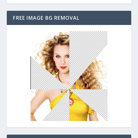
FREE IMAGE BG REMOVAL