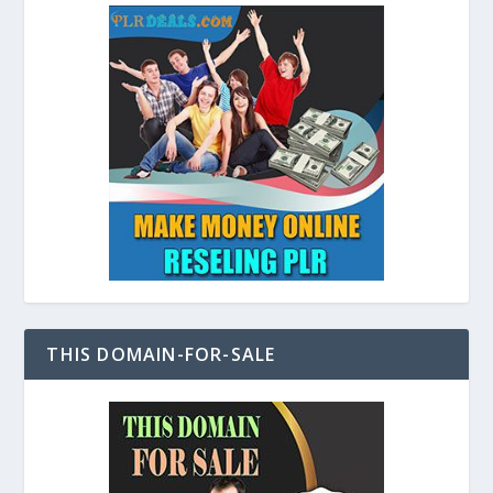
THIS DOMAIN-FOR-SALE