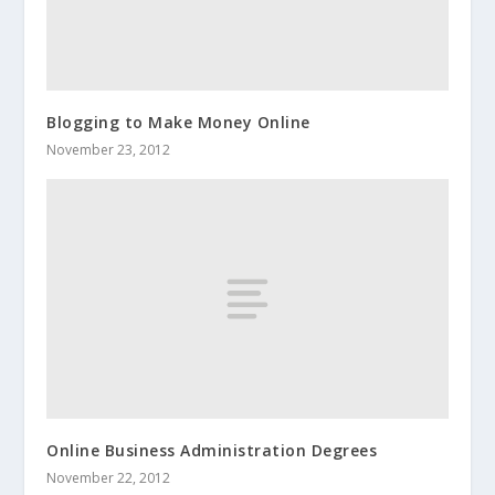
Blogging to Make Money Online
November 23, 2012
Online Business Administration Degrees
November 22, 2012