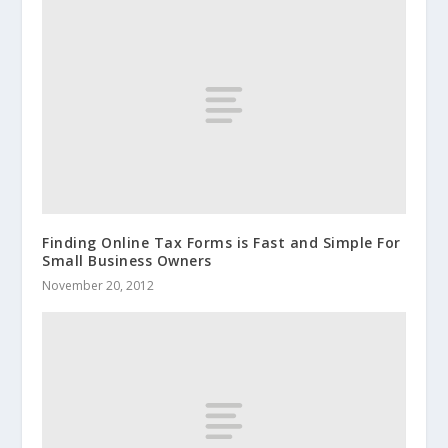
Finding Online Tax Forms is Fast and Simple For
Small Business Owners
November 20, 2012