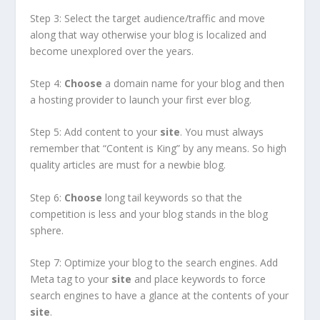
Step 3: Select the target audience/traffic and move
along that way otherwise your blog is localized and
become unexplored over the years.
Step 4:
Choose
a domain name for your blog and then
a hosting provider to launch your first ever blog.
Step 5: Add content to your
site
. You must always
remember that “Content is King” by any means. So high
quality articles are must for a newbie blog.
Step 6:
Choose
long tail keywords so that the
competition is less and your blog stands in the blog
sphere.
Step 7: Optimize your blog to the search engines. Add
Meta tag to your
site
and place keywords to force
search engines to have a glance at the contents of your
site
.