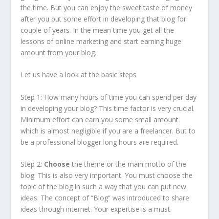
the time. But you can enjoy the sweet taste of money
after you put some effort in developing that blog for
couple of years. In the mean time you get all the
lessons of online marketing and start earning huge
amount from your blog.
Let us have a look at the basic steps
Step 1: How many hours of time you can spend per day
in developing your blog? This time factor is very crucial.
Minimum effort can earn you some small amount
which is almost negligible if you are a freelancer. But to
be a professional blogger long hours are required.
Step 2:
Choose
the theme or the main motto of the
blog. This is also very important. You must choose the
topic of the blog in such a way that you can put new
ideas. The concept of “Blog” was introduced to share
ideas through internet. Your expertise is a must.