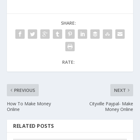
SHARE:
RATE:
PREVIOUS
NEXT
How To Make Money
Cityville Paypal- Make
Online
Money Online
RELATED POSTS