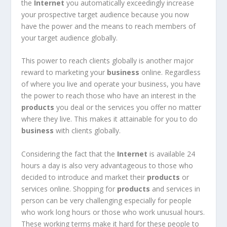
the
Internet
you automatically exceedingly increase
your prospective target audience because you now
have the power and the means to reach members of
your target audience globally.
This power to reach clients globally is another major
reward to marketing your
business
online. Regardless
of where you live and operate your business, you have
the power to reach those who have an interest in the
products
you deal or the services you offer no matter
where they live. This makes it attainable for you to do
business
with clients globally.
Considering the fact that the
Internet
is available 24
hours a day is also very advantageous to those who
decided to introduce and market their
products
or
services online. Shopping for
products
and services in
person can be very challenging especially for people
who work long hours or those who work unusual hours.
These working terms make it hard for these people to