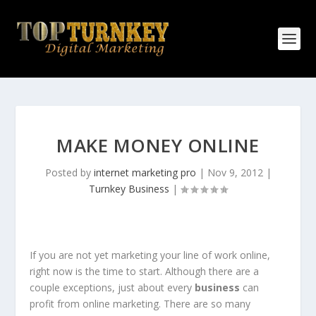
MAKE MONEY ONLINE
Posted by
internet marketing pro
|
Nov 9, 2012
|
Turnkey Business
|
If you are not yet marketing your line of work online,
right now is the time to start. Although there are a
couple exceptions, just about every
business
can
profit from online marketing. There are so many