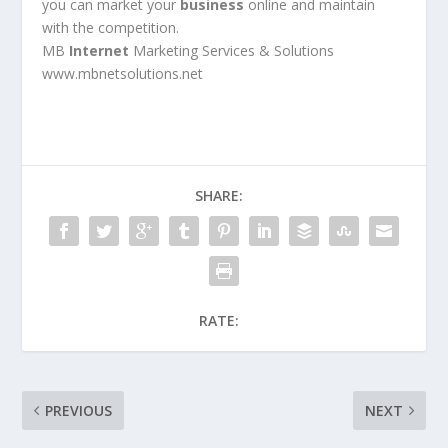
you can market your
business
online and maintain
with the competition.
MB
Internet
Marketing Services & Solutions
www.mbnetsolutions.net
SHARE:
RATE:
PREVIOUS
NEXT