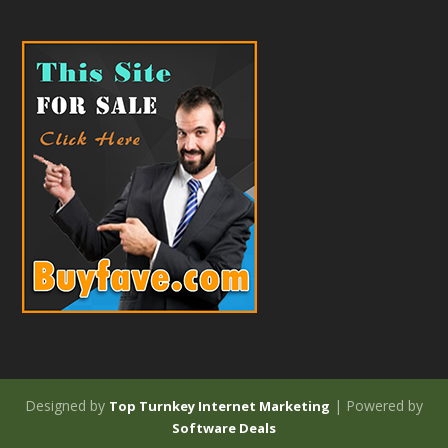
Designed by
| Powered by
Top Turnkey Internet Marketing
Software Deals