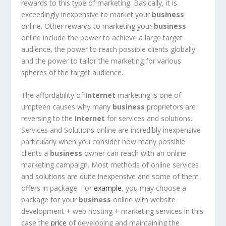
rewards to this type of marketing. Basically, it is
exceedingly inexpensive to market your
business
online. Other rewards to marketing your
business
online include the power to achieve a large target
audience, the power to reach possible clients globally
and the power to tailor the marketing for various
spheres of the target audience.
The affordability of
Internet
marketing is one of
umpteen causes why many
business
proprietors are
reversing to the
Internet
for services and solutions.
Services and Solutions online are incredibly inexpensive
particularly when you consider how many possible
clients a
business
owner can reach with an online
marketing campaign. Most methods of online services
and solutions are quite inexpensive and some of them
offers in package. For
example
, you may choose a
package for your
business
online with website
development + web hosting + marketing services.In this
case the
price
of developing and maintaining the