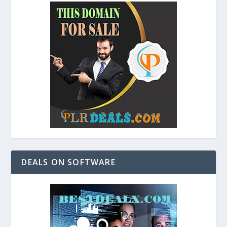
DEALS ON SOFTWARE