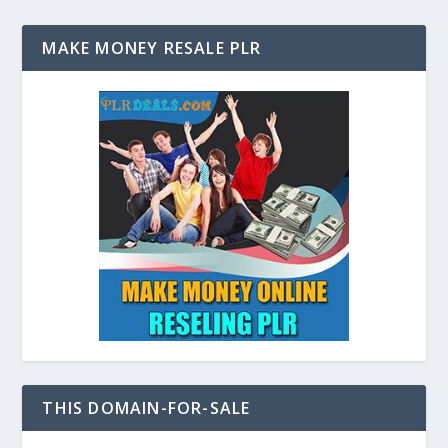
MAKE MONEY RESALE PLR
THIS DOMAIN-FOR-SALE