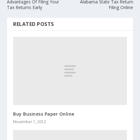
Advantages Of Filing Your
Alabama State Tax Return
Tax Returns Early
Filing Online
RELATED POSTS
Buy Business Paper Online
November 1, 2012