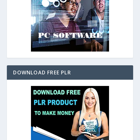
DOWNLOAD FREE PLR