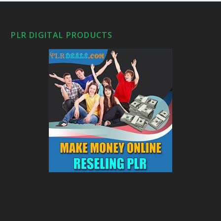
PLR DIGITAL PRODUCTS