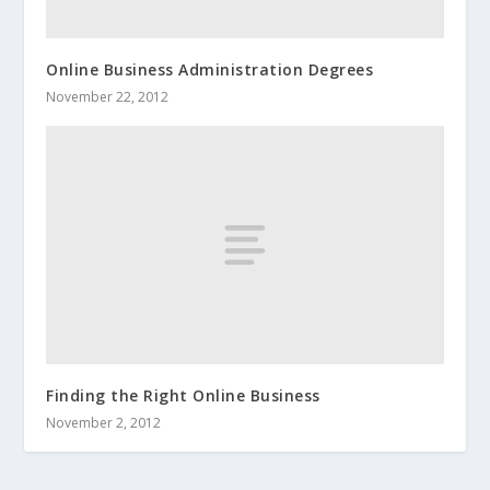
Online Business Administration Degrees
November 22, 2012
Finding the Right Online Business
November 2, 2012