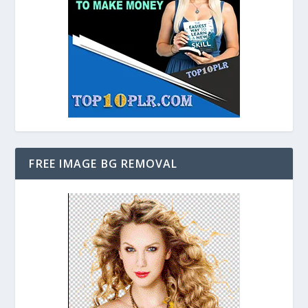
FREE IMAGE BG REMOVAL