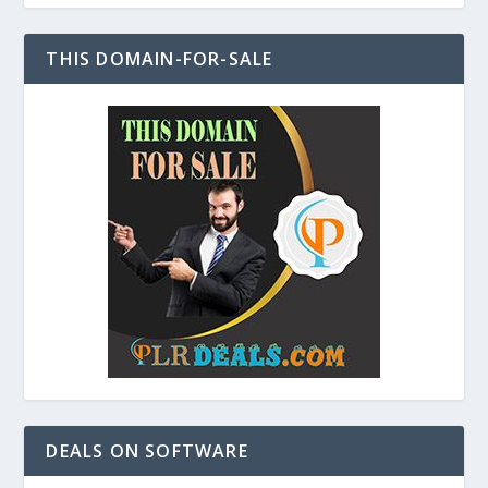
THIS DOMAIN-FOR-SALE
DEALS ON SOFTWARE