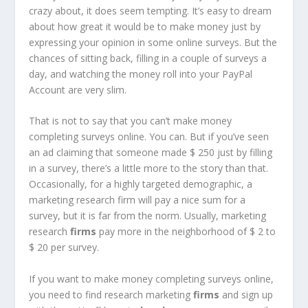
crazy about, it does seem tempting. It’s easy to dream
about how great it would be to make money just by
expressing your opinion in some online surveys. But the
chances of sitting back, filling in a couple of surveys a
day, and watching the money roll into your PayPal
Account are very slim.
That is not to say that you can’t make money
completing surveys online. You can. But if you’ve seen
an ad claiming that someone made $ 250 just by filling
in a survey, there’s a little more to the story than that.
Occasionally, for a highly targeted demographic, a
marketing research firm will pay a nice sum for a
survey, but it is far from the norm. Usually, marketing
research
firms
pay more in the neighborhood of $ 2 to
$ 20 per survey.
If you want to make money completing surveys online,
you need to find research marketing
firms
and sign up