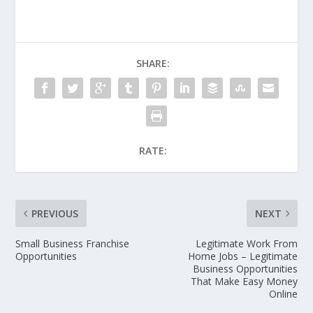
SHARE:
RATE:
PREVIOUS
NEXT
Small Business Franchise
Legitimate Work From
Opportunities
Home Jobs – Legitimate
Business Opportunities
That Make Easy Money
Online