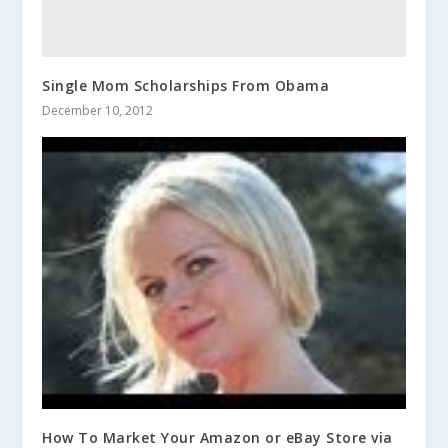
Single Mom Scholarships From Obama
December 10, 2012
How To Market Your Amazon or eBay Store via