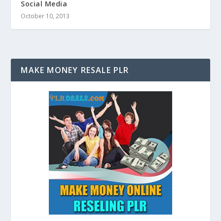
Social Media
October 10, 2013
MAKE MONEY RESALE PLR