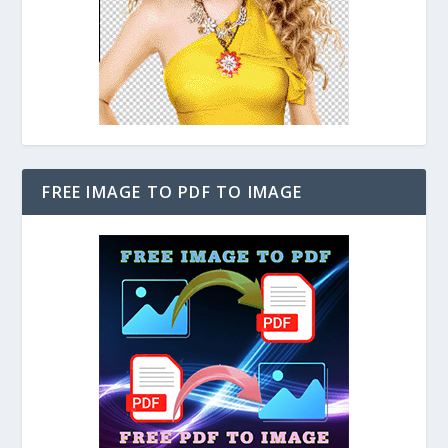
FREE IMAGE TO PDF TO IMAGE