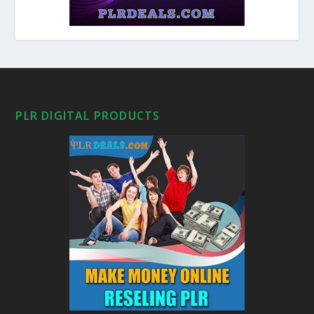
PLR DIGITAL PRODUCTS