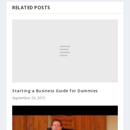
RELATED POSTS
Starting a Business Guide for Dummies
September 29, 2015