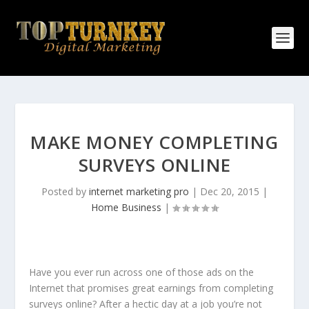
MAKE MONEY COMPLETING
SURVEYS ONLINE
Posted by
internet marketing pro
|
Dec 20, 2015
|
Home Business
|
Have you ever run across one of those ads on the
Internet that promises great earnings from completing
surveys online? After a hectic day at a job you’re not