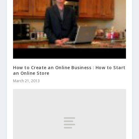
How to Create an Online Business : How to Start
an Online Store
March 21, 2013