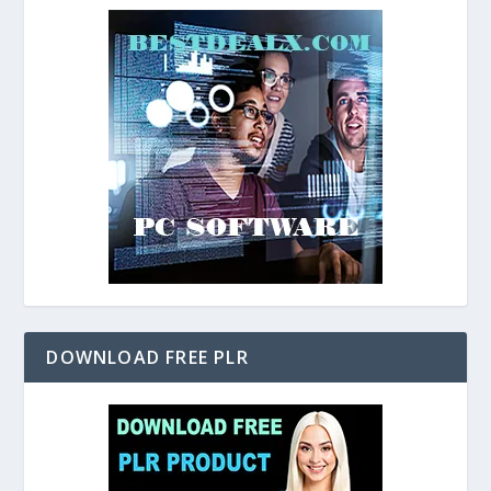
DOWNLOAD FREE PLR