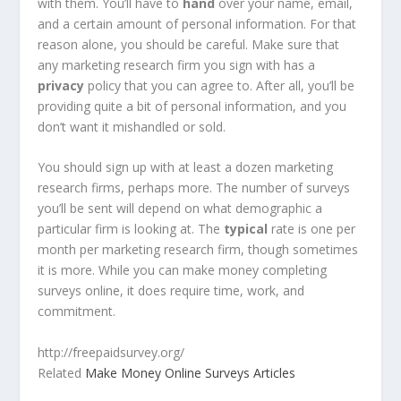
with them. You’ll have to
hand
over your name, email,
and a certain amount of personal information. For that
reason alone, you should be careful. Make sure that
any marketing research firm you sign with has a
privacy
policy that you can agree to. After all, you’ll be
providing quite a bit of personal information, and you
don’t want it mishandled or sold.
You should sign up with at least a dozen marketing
research firms, perhaps more. The number of surveys
you’ll be sent will depend on what demographic a
particular firm is looking at. The
typical
rate is one per
month per marketing research firm, though sometimes
it is more. While you can make money completing
surveys online, it does require time, work, and
commitment.
http://freepaidsurvey.org/
Related
Make Money Online Surveys Articles