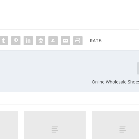
RATE:
Online Wholesale Shoe