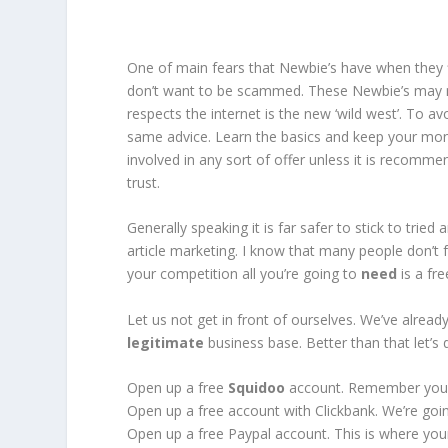
One of main fears that Newbie’s have when they fi
don’t want to be scammed. These Newbie’s may n
respects the internet is the new ‘wild west’. To a
same advice. Learn the basics and keep your mon
involved in any sort of offer unless it is recom
trust.
Generally speaking it is far safer to stick to tried
article marketing. I know that many people don’t f
your competition all you’re going to
need
is a fr
Let us not get in front of ourselves. We’ve alrea
legitimate
business base. Better than that let’s d
Open up a free
Squidoo
account. Remember your
Open up a free account with Clickbank. We’re goin
Open up a free Paypal account. This is where your 