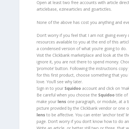
Open at least two free accounts with article dire
articlebase, ezinearticles and goartictles.
None of the above has cost you anything and ev
Don’t worry if you feel that I am not giving every
resources available to you at the end of this artic
a condensed version of what you’re going to do.
Visit the Clickbank marketplace and look at the th
ignore it, you are not there to spend money. Ch
‘promote’ button. Following the instructions cop
for this first product, choose something that 
love. You’ll see why later.
Sign in to your
Squidoo
account and click on ‘make
Be careful when you choose the
Squidoo
title o
make your
lens
one paragraph, or module, at a tim
picture provided by the Clickbank vendor or one 
lens
to be affective. You can enter ‘anchor text’ l
page. Don’t worry if you don’t know how to do anch
Write an article, or better still two or three, that