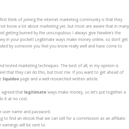
rst think of joining the internet marketing community is that they
ot know a lot about marketing yet, but most are aware that in man
void getting burned by the unscrupulous I always give Newbie’s the
ey in your pocket! Legitimate ways make money online, so don’t get
mended by someone you feel you know really well and have come to
 and tested marketing techniques. The best of all, in my opinion is
eel that they can do this, but trust me. If you want to get ahead of
ee
Squidoo
page and a well researched written article.
dy agreed that
legitimate
ways make money, so let’s put together a
o it at no cost.
 user name and password.
g to find an ebook that we can sell for a commission as an affiliate.
earnings will be sent to.