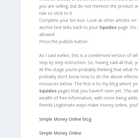
you are selling, but do not mention the product and
rule so stick to it.
Complete your bio box. Look at other articles on 
anchor text links back to your
Squidoo
page. Do n
allowed.
Press the publish button
As I said earlier, this is a condensed version of 
step by step instruction. So, having said all that
At this stage you’re probably thinking that what I
probably don’t know how to do the above effectivel
resources below. The first is to my blog where you
Squidoo
pages that you haven’t seen yet. This wi
wealth of free information, with more being adde
friends.Legitimate ways make money online, you’
Simple Money Online blog
.
Simple Money Online
.