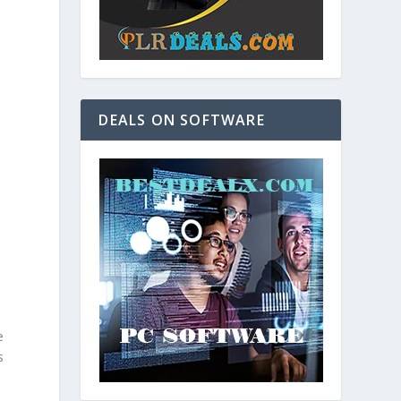
DEALS ON SOFTWARE
e
s