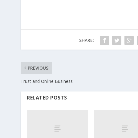
SHARE:
PREVIOUS
Trust and Online Business
RELATED POSTS