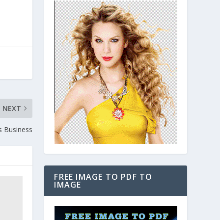
NEXT
s Business
FREE IMAGE TO PDF TO
IMAGE