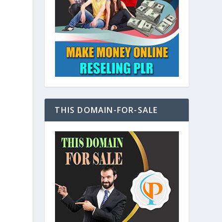
y
THIS DOMAIN-FOR-SALE