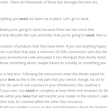
ctories. There are thousands of these but amongst the best are;
erything you
need
has been set in place. Let’s go to work.
 detail you’re going to need, because there are two more free
le that describe the ‘nuts and bolts’ that you’re going to
need
. Here is
ousands of products that they have there. If you see anything ‘hypey’
oose a product that pays a minimum of 50% commission and click the
y your promotional code and paste it into Wordpad (Not Word). Note;
you know something about, maybe based on a hobby or something you
 a new lens’. Following the instructions enter the details asked for.
f your
lens
as this is the only part that you cannot change. Go on to
e. Be sure to use a picture in your introduction, this could be a
of your own. You
need
to complete at least three text modules for th
inks within your
lens
that will transfer your reader to the vendor’s sale
or text, it’s covered within the other free resources.
 will tell your readers a story or give real information about the product