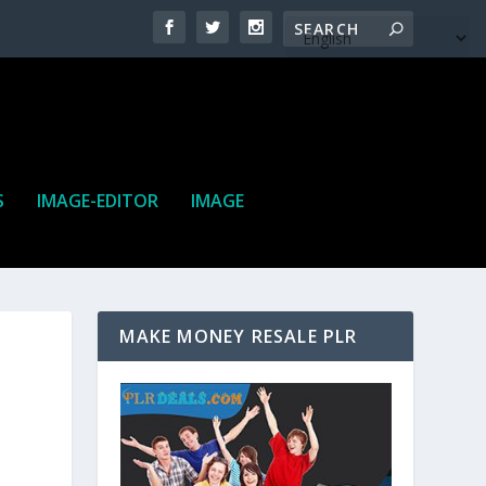
S
IMAGE-EDITOR
IMAGE
MAKE MONEY RESALE PLR