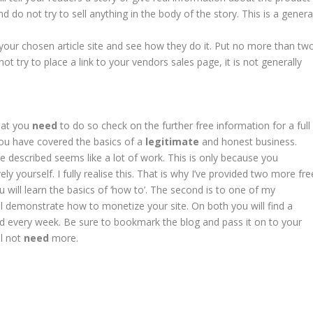
 do not try to sell anything in the body of the story. This is a genera
your chosen article site and see how they do it. Put no more than tw
ot try to place a link to your vendors sales page, it is not generally
what you
need
to do so check on the further free information for a full
, you have covered the basics of a
legitimate
and honest business.
’ve described seems like a lot of work. This is only because you
y yourself. I fully realise this. That is why I’ve provided two more fre
 will learn the basics of ‘how to’. The second is to one of my
ll demonstrate how to monetize your site. On both you will find a
d every week. Be sure to bookmark the blog and pass it on to your
ll not
need
more.