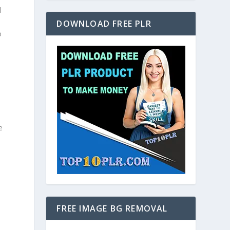
l
DOWNLOAD FREE PLR
o
e
FREE IMAGE BG REMOVAL