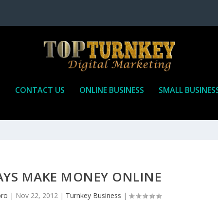
P
CONTACT US
ONLINE BUSINESS
SMALL BUSINES
AYS MAKE MONEY ONLINE
pro
|
Nov 22, 2012
|
Turnkey Business
|