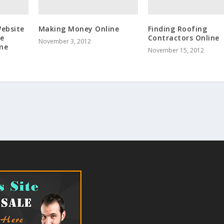
Website
Making Money Online
Finding Roofing
ne
Contractors Online
November 3, 2012
ome
November 15, 2012