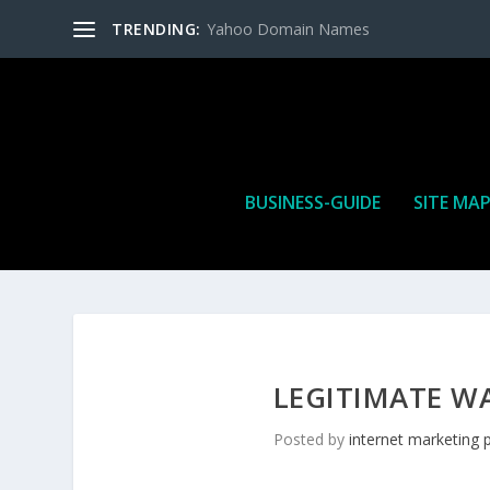
TRENDING:
Yahoo Domain Names
BUSINESS-GUIDE
SITE MA
LEGITIMATE W
Posted by
internet marketing 