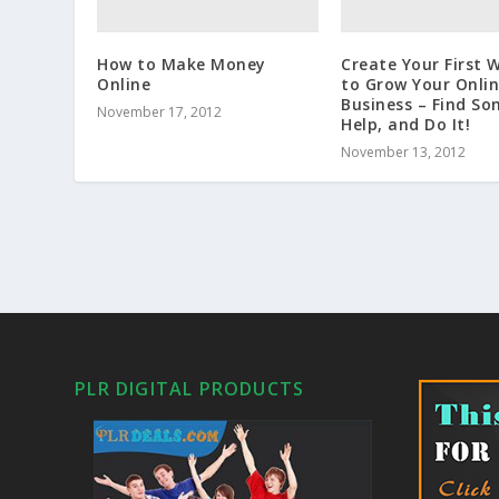
How to Make Money
Create Your First 
Online
to Grow Your Onli
Business – Find S
November 17, 2012
Help, and Do It!
November 13, 2012
PLR DIGITAL PRODUCTS