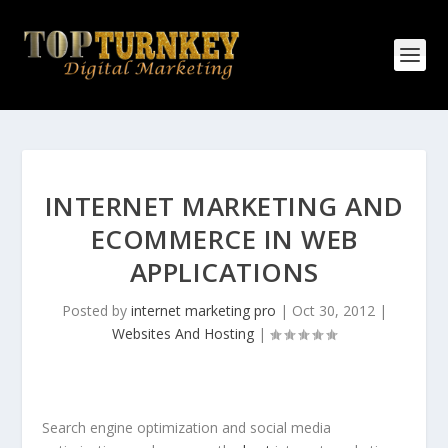
INTERNET MARKETING AND
ECOMMERCE IN WEB
APPLICATIONS
Posted by
internet marketing pro
|
Oct 30, 2012
|
Websites And Hosting
|
Search engine optimization and social media