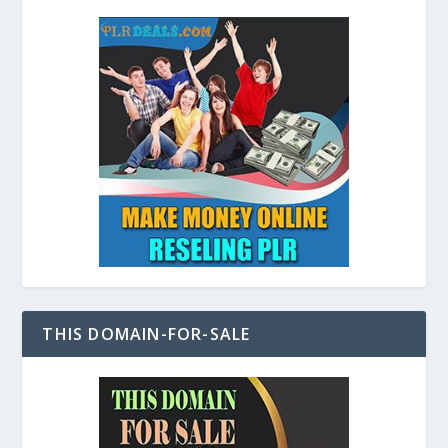
THIS DOMAIN-FOR-SALE