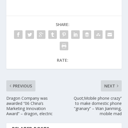
SHARE:
RATE:
PREVIOUS
NEXT
Dragon Company was
Quot;Mobile phone crazy”
awarded “06 China’s
to make domestic phone
Marketing Innovation
“granary” – Wan Jianming,
Award” – dragon, electric
mobile mad