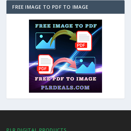
FREE IMAGE TO PDF TO IMAGE
PLR DIGITAL PRODUCTS