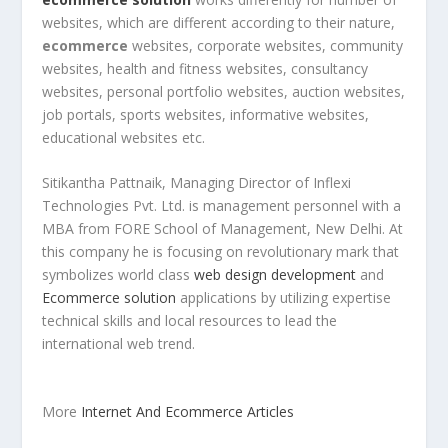
websites, which are different according to their nature,
ecommerce
websites, corporate websites, community
websites, health and fitness websites, consultancy
websites, personal portfolio websites, auction websites,
job portals, sports websites, informative websites,
educational websites etc.
Sitikantha Pattnaik, Managing Director of Inflexi
Technologies Pvt. Ltd. is management personnel with a
MBA from FORE School of Management, New Delhi. At
this company he is focusing on revolutionary mark that
symbolizes world class
web design development
and
Ecommerce solution
applications by utilizing expertise
technical skills and local resources to lead the
international web trend.
More
Internet And Ecommerce Articles