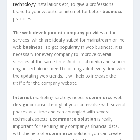
technology
installations etc, to give a professional
brand to your website an internet for better
business
practices.
The
web development company
provides all the
services, which are ideally suited for mainstream online
web
business
. To get popularity in web business, it is
necessary for every company to improve overall
services at the same time. And social media and search
engine techniques need to be upgraded every time with
the updating web trends, it will help to increase the
traffic for the company website.
Internet
marketing strategy needs
ecommerce
web
design
because through it you can involve with several
phases at a time and can entangled with several
technical aspects.
Ecommerce solution
is really
important for securing any company’s financial data,
with the help of
ecommerce
solution you can create