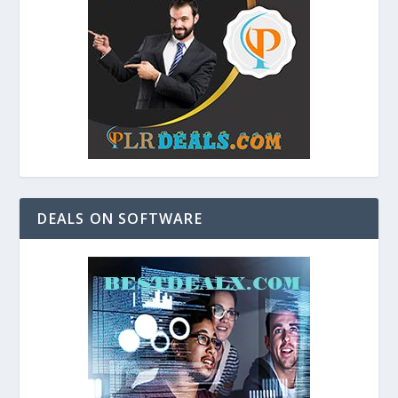
DEALS ON SOFTWARE