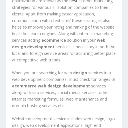
optimization are known as the
best
internet marketing
strategies for various IT solution companies to their
clients. Apart from making easier application,
communication with client sites’ these strategies also
helps to improve your rating and ranking of the website
in all the search engines. Along with internet marketing
services adding
ecommerce
solution in your
web
design development
services is necessary in both the
local and foreign service areas for acquiring better place
at competitive web trends.
When you are searching for web
design
services in a
web development companies, must check for ranges of
ecommerce
web design development
services
along with seo services, social media services, other
internet marketing formulas, web maintenance and
domain hosting services etc.
Website development service includes web design, logo
design, web development applications, high-end