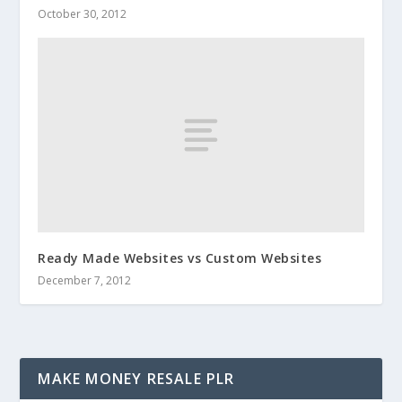
October 30, 2012
Ready Made Websites vs Custom Websites
December 7, 2012
MAKE MONEY RESALE PLR