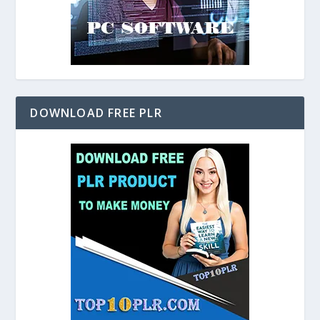
DOWNLOAD FREE PLR