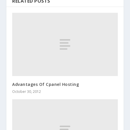
RELATED POSTS
Advantages Of Cpanel Hosting
October 30, 2012