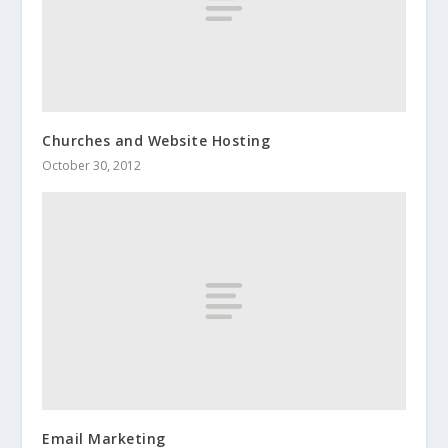
Churches and Website Hosting
October 30, 2012
Email Marketing