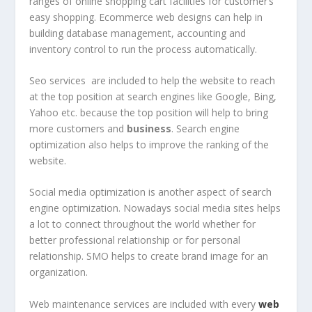
ranges of online shopping cart facilities for customer’s
easy shopping. Ecommerce web designs can help in
building database management, accounting and
inventory control to run the process automatically.
Seo services are included to help the website to reach
at the top position at search engines like Google, Bing,
Yahoo etc. because the top position will help to bring
more customers and
business
. Search engine
optimization also helps to improve the ranking of the
website.
Social media optimization is another aspect of search
engine optimization. Nowadays social media sites helps
a lot to connect throughout the world whether for
better professional relationship or for personal
relationship. SMO helps to create brand image for an
organization.
Web maintenance services are included with every
web