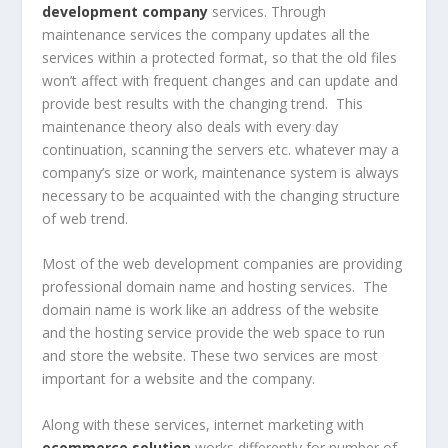
development company
services. Through
maintenance services the company updates all the
services within a protected format, so that the old files
won’t affect with frequent changes and can update and
provide best results with the changing trend. This
maintenance theory also deals with every day
continuation, scanning the servers etc. whatever may a
company’s size or work, maintenance system is always
necessary to be acquainted with the changing structure
of web trend.
Most of the web development companies are providing
professional domain name and hosting services. The
domain name is work like an address of the website
and the hosting service provide the web space to run
and store the website. These two services are most
important for a website and the company.
Along with these services, internet marketing with
ecommerce solution
works differently for number of