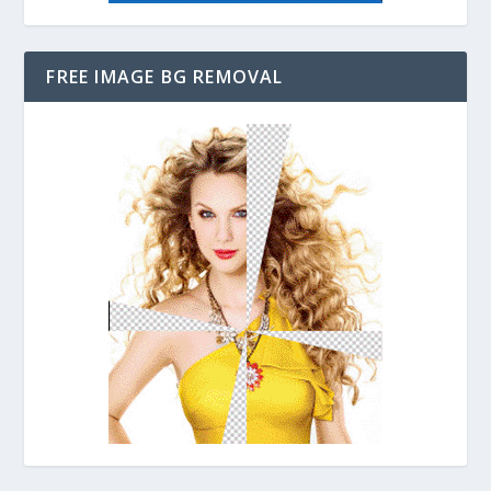
FREE IMAGE BG REMOVAL