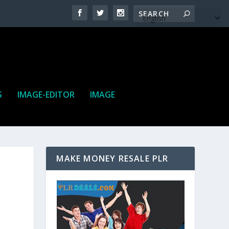
S
IMAGE-EDITOR
IMAGE
MAKE MONEY RESALE PLR