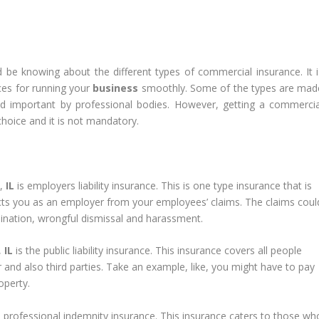
 be knowing about the different types of commercial insurance. It i
ces for running your
business
smoothly. Some of the types are mad
d important by professional bodies. However, getting a commercia
hoice and it is not mandatory.
o,
IL
is employers liability insurance. This is one type insurance that is
cts you as an employer from your employees’ claims. The claims coul
mination, wrongful dismissal and harassment.
,
IL
is the public liability insurance. This insurance covers all people
nd also third parties. Take an example, like, you might have to pay
operty.
 professional indemnity insurance. This insurance caters to those wh