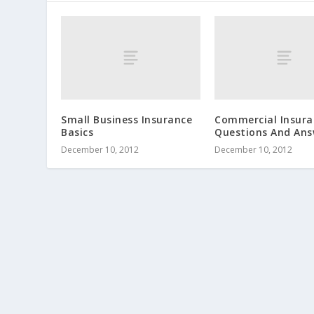
Small Business Insurance
Commercial Insura
Basics
Questions And Ans
December 10, 2012
December 10, 2012