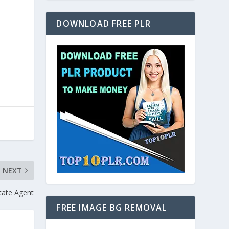
DOWNLOAD FREE PLR
NEXT
tate Agent
FREE IMAGE BG REMOVAL