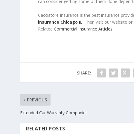
can consider getting some of them done dependin
Cacciatore Insurance is the best insurance provid
insurance Chicago IL
.Then visit our website or
Related
Commercial Insurance Articles
SHARE:
PREVIOUS
Extended Car Warranty Companies
RELATED POSTS