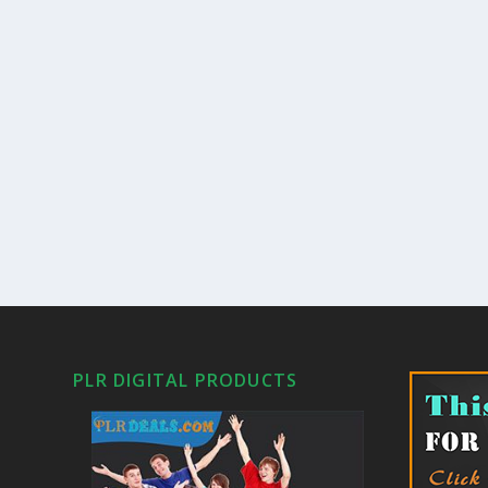
PLR DIGITAL PRODUCTS