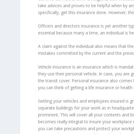
take advices and proves to be helpful when by an
specifically, get this insurance done. However, thi
Officers and directors insurance is yet another t
essential because many a time, an individual is h
A claim against the individual also means that the 
mistakes committed by the current and the previo
Vehicle insurance is an insurance which is mandator
they use their personal vehicle. In case, you are
the transit cover. Personal insurance also come
you can think of getting a life insurance or healt
Getting your vehicles and employees insured is gr
separate buildings for your work as in headquarte
prominent. This will cover all your contents and b
becomes really integral to insure your workplace
you can take precautions and protect your workp