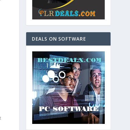
DEALS ON SOFTWARE
e
n
t