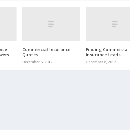
nce
Commercial Insurance
Finding Commercial
wers
Quotes
Insurance Leads
December 8, 2012
December 8, 2012