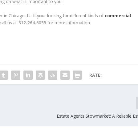
g on what is important to you!
er in Chicago,
IL
. If your looking for different kinds of
commercial
 call us at 312-264-6055 for more information.
RATE:
Estate Agents Stowmarket: A Reliable Es