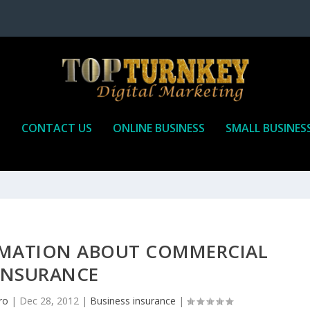
P
CONTACT US
ONLINE BUSINESS
SMALL BUSINES
MATION ABOUT COMMERCIAL
INSURANCE
ro
|
Dec 28, 2012
|
Business insurance
|