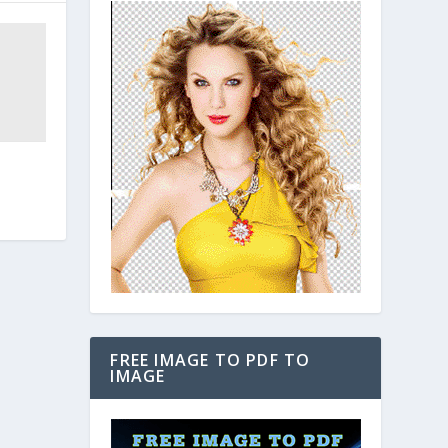
FREE IMAGE TO PDF TO
IMAGE