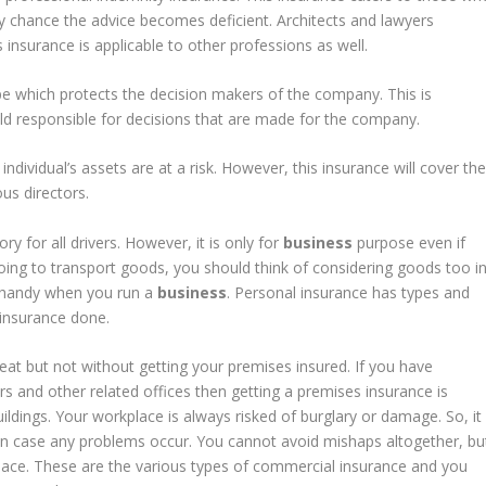
y chance the advice becomes deficient. Architects and lawyers
s insurance is applicable to other professions as well.
ype which protects the decision makers of the company. This is
eld responsible for decisions that are made for the company.
individual’s assets are at a risk. However, this insurance will cover th
us directors.
y for all drivers. However, it is only for
business
purpose even if
 going to transport goods, you should think of considering goods too i
s handy when you run a
business
. Personal insurance has types and
h insurance done.
eat but not without getting your premises insured. If you have
rs and other related offices then getting a premises insurance is
uildings. Your workplace is always risked of burglary or damage. So, it
 in case any problems occur. You cannot avoid mishaps altogether, bu
lace. These are the various types of commercial insurance and you