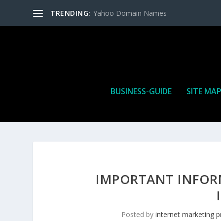
TRENDING:
Yahoo Domain Names
BUSINESS-GUIDE
SITE MA
IMPORTANT INFOR
Posted by
internet marketing p