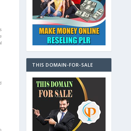
s
e
l
THIS DOMAIN-FOR-SALE
d
o