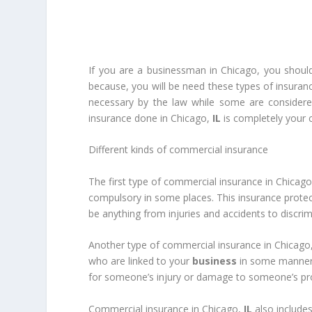
If you are a businessman in Chicago, you should
because, you will be need these types of insuran
necessary by the law while some are considere
insurance done in Chicago,
IL
is completely your c
Different kinds of commercial insurance
The first type of commercial insurance in Chicag
compulsory in some places. This insurance prote
be anything from injuries and accidents to discri
Another type of commercial insurance in Chicago
who are linked to your
business
in some manner a
for someone’s injury or damage to someone’s pr
Commercial insurance in Chicago,
IL
also includes