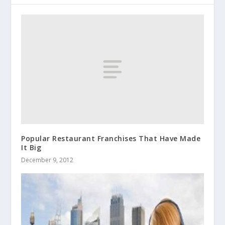
Popular Restaurant Franchises That Have Made
It Big
December 9, 2012