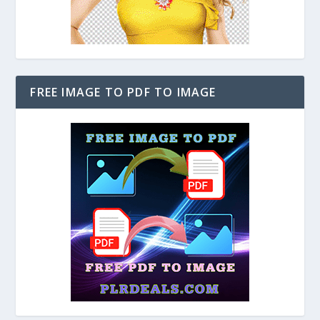
FREE IMAGE TO PDF TO IMAGE