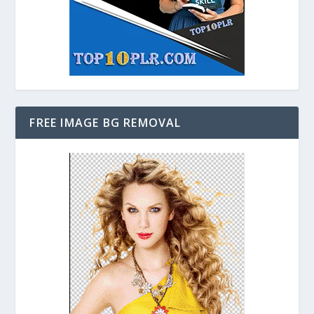
FREE IMAGE BG REMOVAL