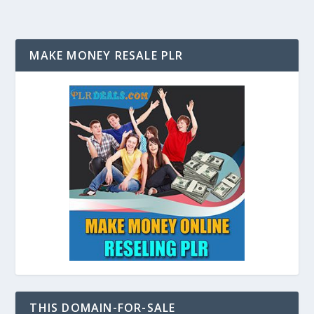
MAKE MONEY RESALE PLR
THIS DOMAIN-FOR-SALE