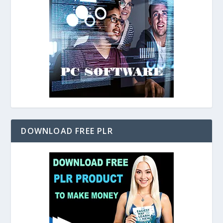
DOWNLOAD FREE PLR