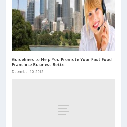
Guidelines to Help You Promote Your Fast Food
Franchise Business Better
December 10, 2012