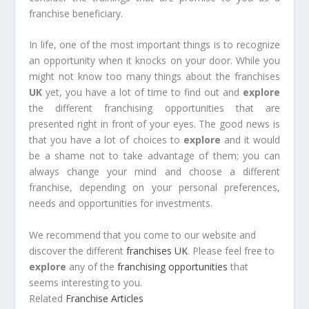
franchise beneficiary.
In life, one of the most important things is to recognize
an opportunity when it knocks on your door. While you
might not know too many things about the franchises
UK
yet, you have a lot of time to find out and
explore
the different franchising opportunities that are
presented right in front of your eyes. The good news is
that you have a lot of choices to
explore
and it would
be a shame not to take advantage of them; you can
always change your mind and choose a different
franchise, depending on your personal preferences,
needs and opportunities for investments.
We recommend that you come to our website and
discover the different
franchises UK
. Please feel free to
explore
any of the
franchising opportunities
that
seems interesting to you.
Related
Franchise Articles