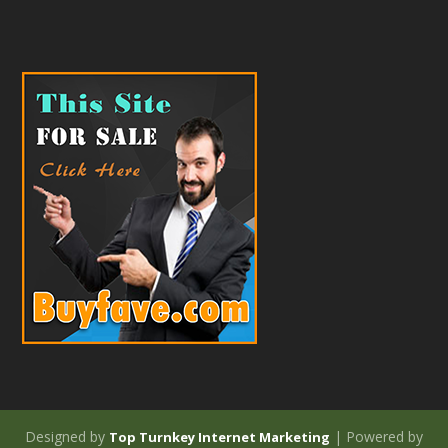
Designed by
| Powered by
Top Turnkey Internet Marketing