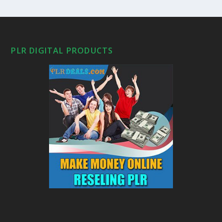
PLR DIGITAL PRODUCTS