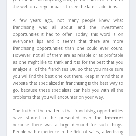
the web on a regular basis to see the latest additions.
A few years ago, not many people knew what
franchising was all about and the investment
opportunities it had to offer. Today, this word is on
everyone’s lips and it seems that there are more
franchising opportunities than one could ever count.
However, not all of them are as reliable or as profitable
as one might like to think and it is for the best that you
analyze all of the franchises UK, so that you make sure
you will find the best one out there. Keep in mind that a
website that specialized in franchising is the best way to
go, because these specialists can help you with all the
problems that you will encounter on your way.
The truth of the matter is that franchising opportunities
have started to be presented over the
Internet
because there was a large demand for such things.
People with experience in the field of sales, advertising