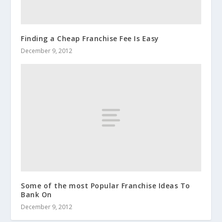
Finding a Cheap Franchise Fee Is Easy
December 9, 2012
Some of the most Popular Franchise Ideas To
Bank On
December 9, 2012