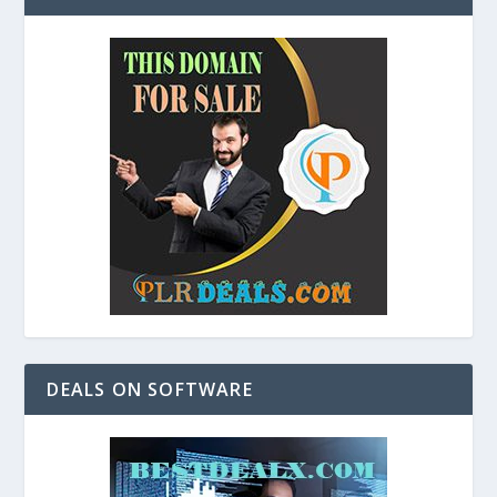
DEALS ON SOFTWARE