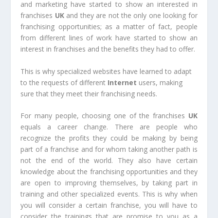
and marketing have started to show an interested in
franchises
UK
and they are not the only one looking for
franchising opportunities; as a matter of fact, people
from different lines of work have started to show an
interest in franchises and the benefits they had to offer.
This is why specialized websites have learned to adapt
to the requests of different
Internet
users, making
sure that they meet their franchising needs.
For many people, choosing one of the franchises
UK
equals a career change. There are people who
recognize the profits they could be making by being
part of a franchise and for whom taking another path is
not the end of the world. They also have certain
knowledge about the franchising opportunities and they
are open to improving themselves, by taking part in
training and other specialized events. This is why when
you will consider a certain franchise, you will have to
consider the trainings that are promise to you as a