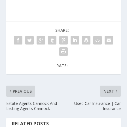
SHARE:
RATE:
PREVIOUS
NEXT
Estate Agents Cannock And
Used Car Insurance | Car
Letting Agents Cannock
Insurance
RELATED POSTS