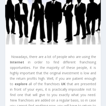
Nowadays, there are a lot of people who are using the
Internet
in order to find different franchising
opportunities. For the majority of these people, it is
highly important that the original investment is low and
the return profits high. Well, if you are patient enough
to
explore
all of the franchises
UK
that are presented
in front of your eyes, it is practically impossible not to
find one that will give to you exactly what you need.
New franchises are added on a regular basis, so in case
you cannot find anything now, you will have to return to