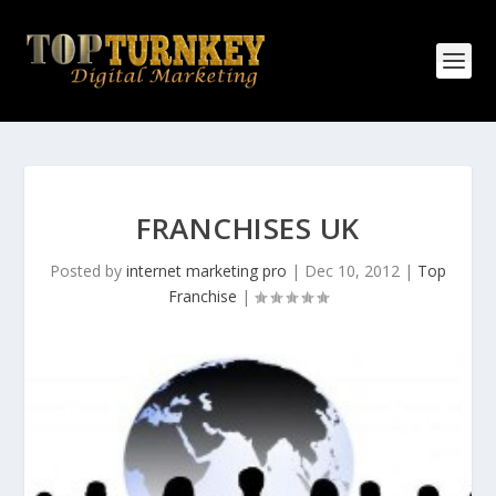
FRANCHISES UK
Posted by
internet marketing pro
|
Dec 10, 2012
|
Top
Franchise
|