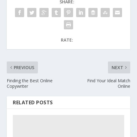
SHARE:
RATE:
PREVIOUS
NEXT
Finding the Best Online
Find Your Ideal Match
Copywriter
Online
RELATED POSTS