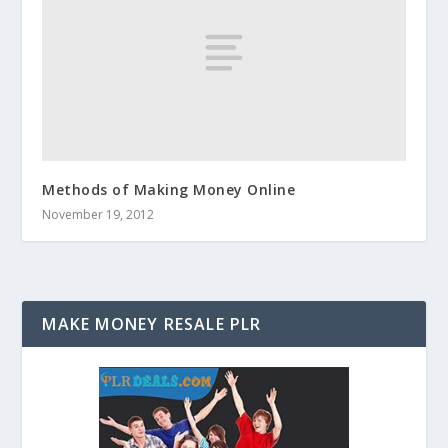
Methods of Making Money Online
November 19, 2012
MAKE MONEY RESALE PLR