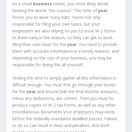
As a small
business
owner, you most likely dread
hearing the words “tax season.” This time of
year
forces you to wear many hats. You’re not only
responsible for filing your own taxes, but your
employees are also relying on you to issue W-2 forms
to them early in the season, so they can get to work
filing their own taxes for the
year
. You need to provide
them with accurate information in a timely manner, and
depending on the size of your business, you may be
responsible for doing this all yourself.
Finding the time to simply gather all this information is
difficult enough. You must first go through your books
for the
year
and ensure that the final income amounts,
minus any deductions, are correct. Then you must to
produce copies of W-2 tax forms, as well as any other
miscellaneous documents your employees may need,
before the federally-mandated deadline passes. Failure
to do so can result in fines and penalties. And don’t