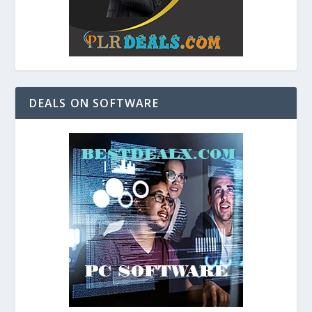
DEALS ON SOFTWARE