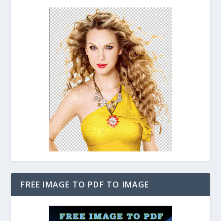
FREE IMAGE TO PDF TO IMAGE