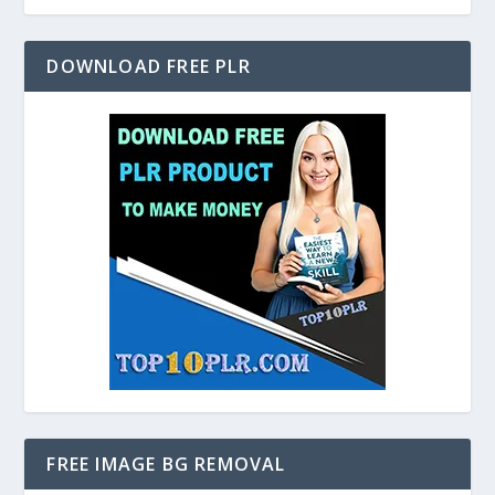
DOWNLOAD FREE PLR
FREE IMAGE BG REMOVAL