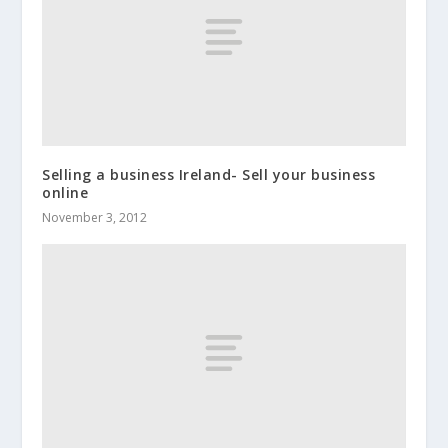
Selling a business Ireland- Sell your business
online
November 3, 2012