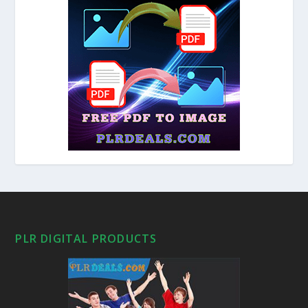
PLR DIGITAL PRODUCTS