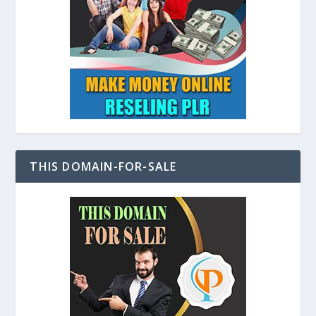
THIS DOMAIN-FOR-SALE