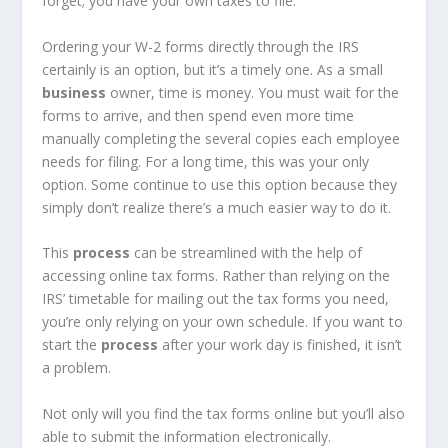
forget; you have your own taxes to file.
Ordering your W-2 forms directly through the IRS
certainly is an option, but it’s a timely one. As a small
business
owner, time is money. You must wait for the
forms to arrive, and then spend even more time
manually completing the several copies each employee
needs for filing. For a long time, this was your only
option. Some continue to use this option because they
simply don’t realize there’s a much easier way to do it.
This
process
can be streamlined with the help of
accessing online tax forms. Rather than relying on the
IRS’ timetable for mailing out the tax forms you need,
you’re only relying on your own schedule. If you want to
start the
process
after your work day is finished, it isn’t
a problem.
Not only will you find the tax forms online but you’ll also
able to submit the information electronically.