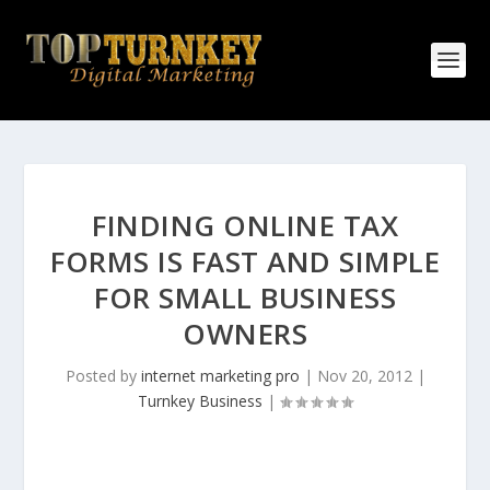
FINDING ONLINE TAX
FORMS IS FAST AND SIMPLE
FOR SMALL BUSINESS
OWNERS
Posted by
internet marketing pro
|
Nov 20, 2012
|
Turnkey Business
|