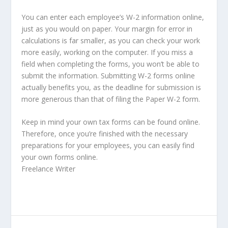
You can enter each employee’s W-2 information online,
just as you would on paper. Your margin for error in
calculations is far smaller, as you can check your work
more easily, working on the computer. If you miss a
field when completing the forms, you won’t be able to
submit the information. Submitting W-2 forms online
actually benefits you, as the deadline for submission is
more generous than that of filing the Paper W-2 form.
Keep in mind your own tax forms can be found online.
Therefore, once you’re finished with the necessary
preparations for your employees, you can easily find
your own forms online.
Freelance Writer