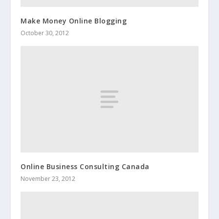
Make Money Online Blogging
October 30, 2012
Online Business Consulting Canada
November 23, 2012