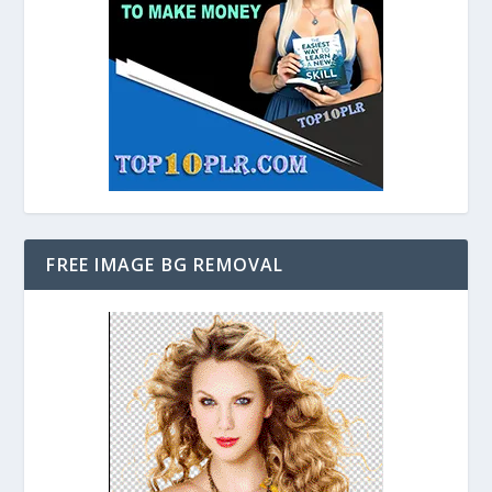
FREE IMAGE BG REMOVAL