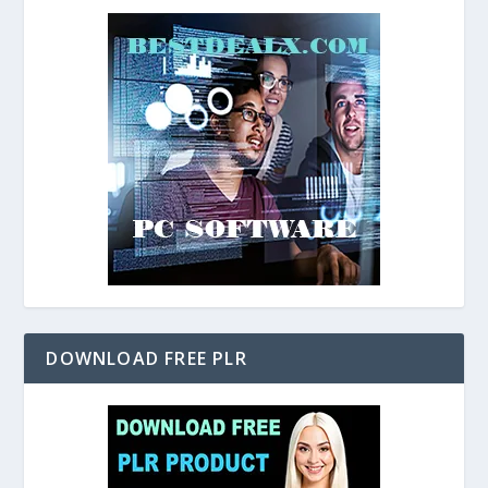
DOWNLOAD FREE PLR