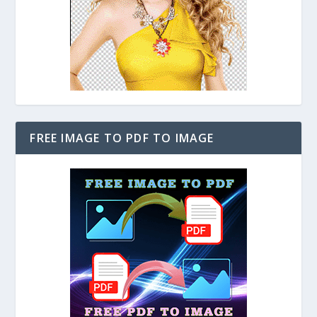
FREE IMAGE TO PDF TO IMAGE