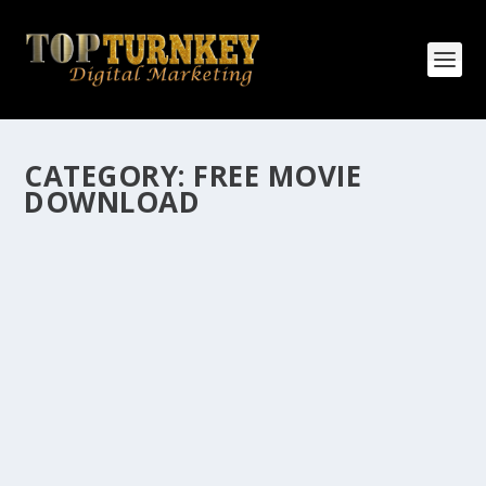
CATEGORY:
FREE MOVIE
DOWNLOAD
HOW MANY AFFILIATE CHECKS DO YOU
WANT TO RECEIVE
How Many Affiliate Checks Do You Want To Receive
affiliate marketing is by far, one of the easiest ways to
make money online. It is a revenue sharing business
relationship between the affiliate who agrees to
promote the products...