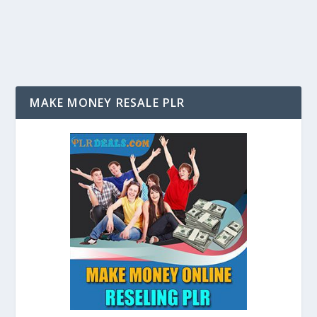
to have you own website; it is a requirement for many...
MAKE MONEY RESALE PLR