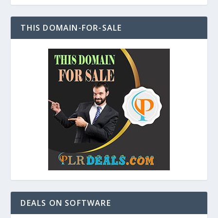
THIS DOMAIN-FOR-SALE
DEALS ON SOFTWARE