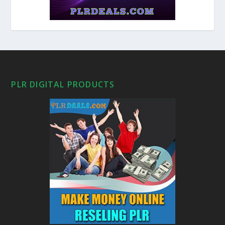
PLR DIGITAL PRODUCTS