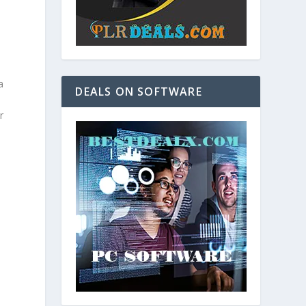
a
DEALS ON SOFTWARE
r