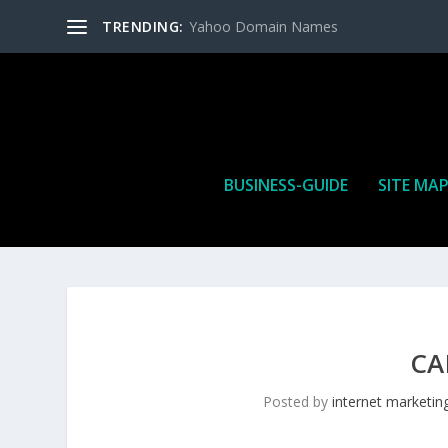
TRENDING:
Yahoo Domain Names
BUSINESS-GUIDE
SITE MA
CA
Posted by
internet marketin