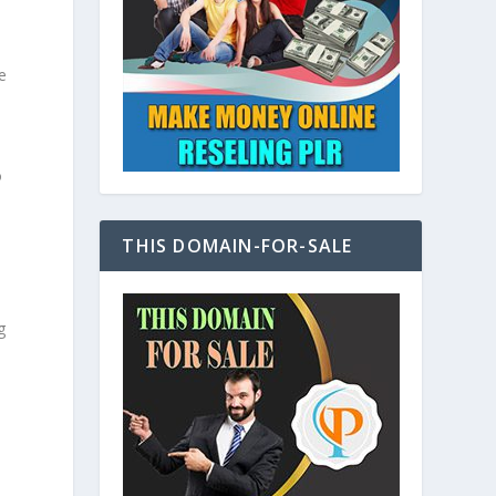
e
o
THIS DOMAIN-FOR-SALE
g