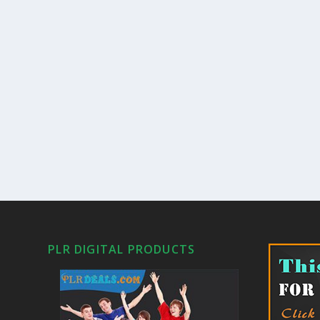
PLR DIGITAL PRODUCTS