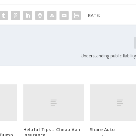
RATE:
Understanding public liabilit
Helpful Tips – Cheap Van
Share Auto
: Dump
Insurance