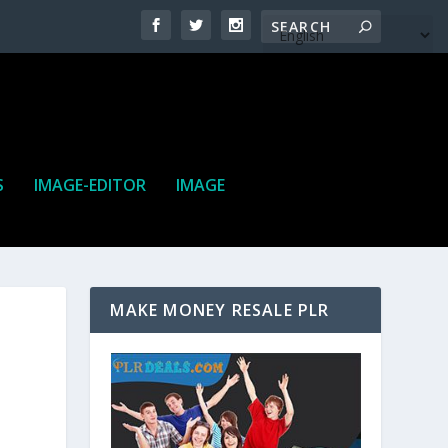
S
IMAGE-EDITOR
IMAGE
MAKE MONEY RESALE PLR