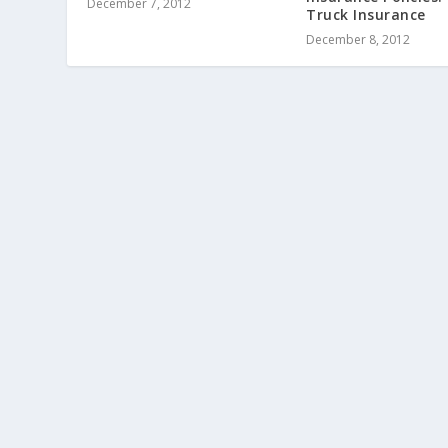
December 7, 2012
Truck Insurance
December 8, 2012