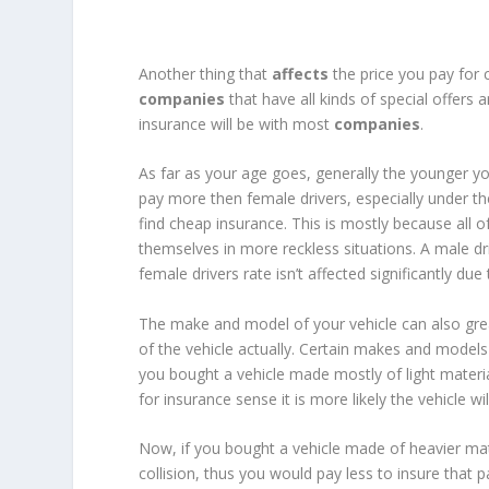
Another thing that
affects
the price you pay for 
companies
that have all kinds of special offer
insurance will be with most
companies
.
As far as your age goes, generally the younger you
pay more then female drivers, especially under the 
find cheap insurance. This is mostly because all 
themselves in more reckless situations. A male dri
female drivers rate isn’t affected significantly due
The make and model of your vehicle can also grea
of the vehicle actually. Certain makes and model
you bought a vehicle made mostly of light mater
for insurance sense it is more likely the vehicle wi
Now, if you bought a vehicle made of heavier mater
collision, thus you would pay less to insure that pa