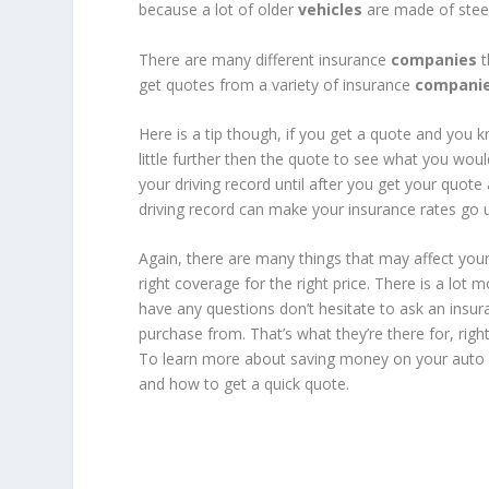
because a lot of older
vehicles
are made of steel
There are many different insurance
companies
t
get quotes from a variety of insurance
compani
Here is a tip though, if you get a quote and you k
little further then the quote to see what you wou
your driving record until after you get your quote
driving record can make your insurance rates go 
Again, there are many things that may affect your
right coverage for the right price. There is a lot 
have any questions don’t hesitate to ask an insu
purchase from. That’s what they’re there for, righ
To learn more about saving money on your auto i
and how to get a quick quote.