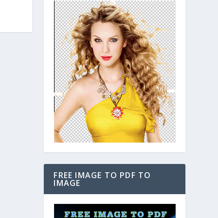
FREE IMAGE TO PDF TO
IMAGE