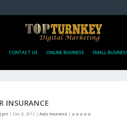
P
CONTACT US
ONLINE BUSINESS
SMALL BUSINES
R INSURANCE
g pro
|
Dec 8, 2012
|
Auto Insurance
|