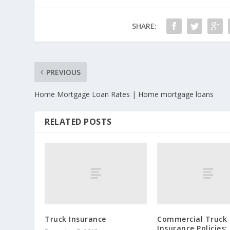
SHARE:
PREVIOUS
Home Mortgage Loan Rates | Home mortgage loans
RELATED POSTS
Truck Insurance
Commercial Truck
Insurance Policies