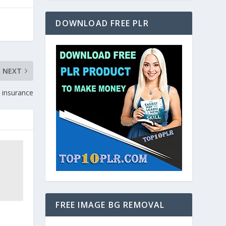
DOWNLOAD FREE PLR
NEXT
y insurance
FREE IMAGE BG REMOVAL