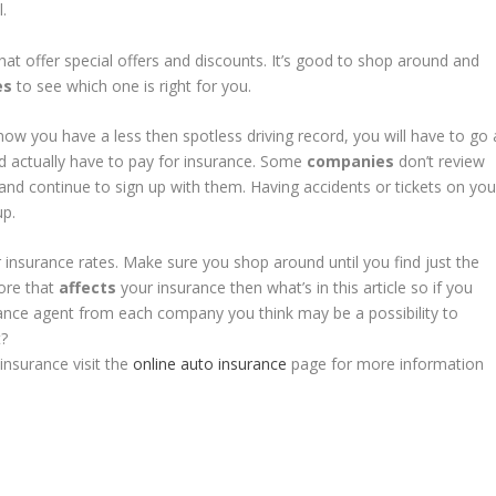
.
hat offer special offers and discounts. It’s good to shop around and
es
to see which one is right for you.
now you have a less then spotless driving record, you will have to go 
ld actually have to pay for insurance. Some
companies
don’t review
 and continue to sign up with them. Having accidents or tickets on you
up.
 insurance rates. Make sure you shop around until you find just the
more that
affects
your insurance then what’s in this article so if you
rance agent from each company you think may be a possibility to
t?
nsurance visit the
online auto insurance
page for more information