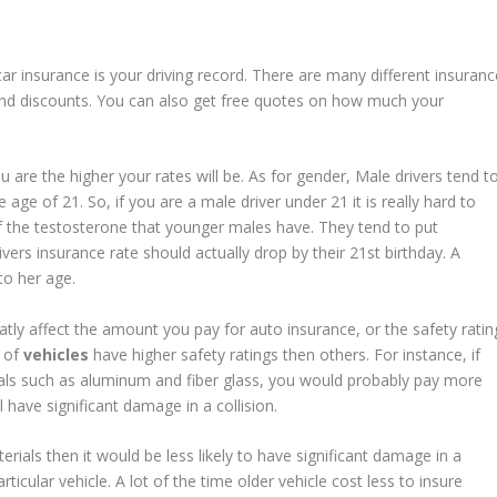
car insurance is your driving record. There are many different insuranc
s and discounts. You can also get free quotes on how much your
 are the higher your rates will be. As for gender, Male drivers tend t
age of 21. So, if you are a male driver under 21 it is really hard to
of the testosterone that younger males have. They tend to put
vers insurance rate should actually drop by their 21st birthday. A
 to her age.
tly affect the amount you pay for auto insurance, or the safety ratin
s of
vehicles
have higher safety ratings then others. For instance, if
ials such as aluminum and fiber glass, you would probably pay more
ll have significant damage in a collision.
ials then it would be less likely to have significant damage in a
rticular vehicle. A lot of the time older vehicle cost less to insure