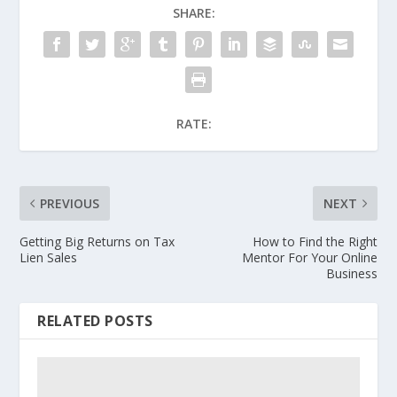
SHARE:
RATE:
PREVIOUS
NEXT
Getting Big Returns on Tax
How to Find the Right
Lien Sales
Mentor For Your Online
Business
RELATED POSTS