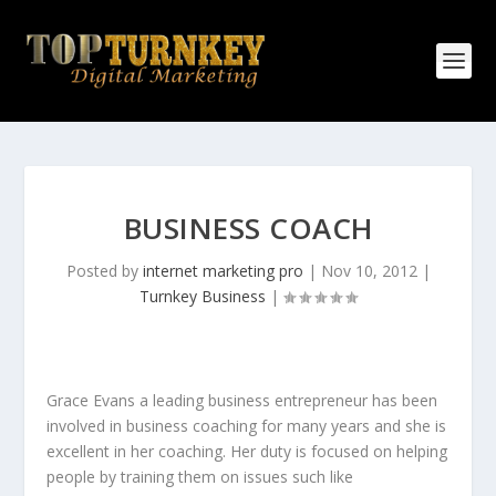
BUSINESS COACH
Posted by
internet marketing pro
|
Nov 10, 2012
|
Turnkey Business
|
Grace Evans a leading business entrepreneur has been
involved in business coaching for many years and she is
excellent in her coaching. Her duty is focused on helping
people by training them on issues such like