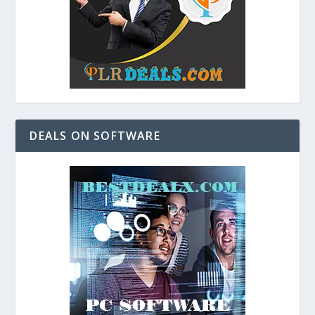
DEALS ON SOFTWARE