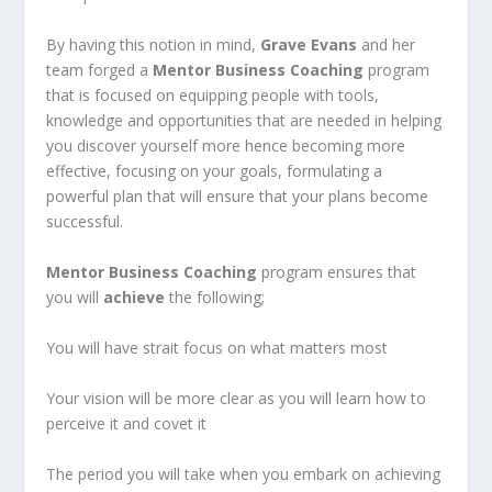
By having this notion in mind,
Grave Evans
and her
team forged a
Mentor Business Coaching
program
that is focused on equipping people with tools,
knowledge and opportunities that are needed in helping
you discover yourself more hence becoming more
effective, focusing on your goals, formulating a
powerful plan that will ensure that your plans become
successful.
Mentor Business Coaching
program ensures that
you will
achieve
the following;
You will have strait focus on what matters most
Your vision will be more clear as you will learn how to
perceive it and covet it
The period you will take when you embark on achieving