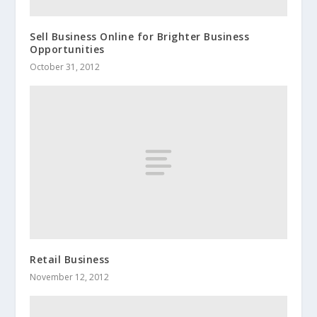
Sell Business Online for Brighter Business
Opportunities
October 31, 2012
Retail Business
November 12, 2012