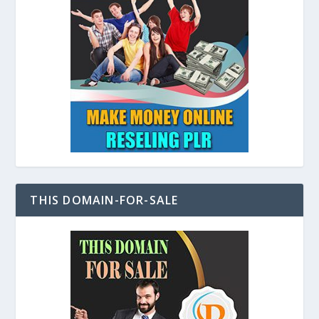
THIS DOMAIN-FOR-SALE