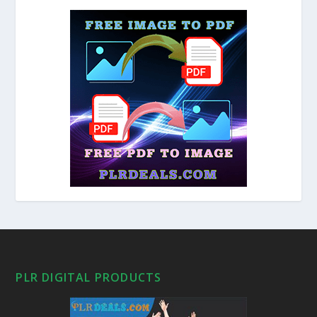
PLR DIGITAL PRODUCTS