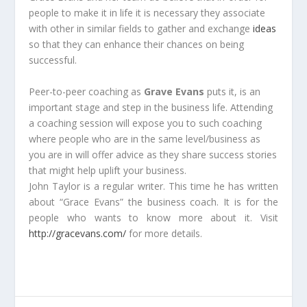
people to make it in life it is necessary they associate
with other in similar fields to gather and exchange
ideas
so that they can enhance their chances on being
successful.
Peer-to-peer coaching as
Grave Evans
puts it, is an
important stage and step in the business life. Attending
a coaching session will expose you to such coaching
where people who are in the same level/business as
you are in will offer advice as they share success stories
that might help uplift your business.
John Taylor is a regular writer. This time he has written
about “Grace Evans” the business coach. It is for the
people who wants to know more about it. Visit
http://gracevans.com/
for more details.