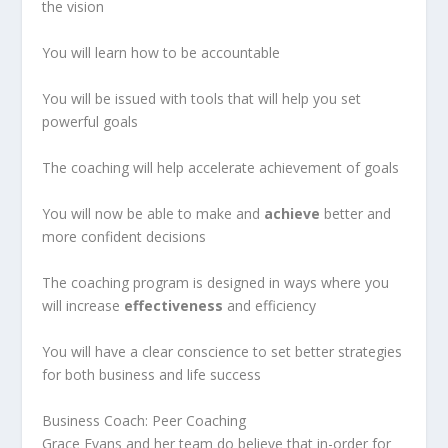
the vision
You will learn how to be accountable
You will be issued with tools that will help you set
powerful goals
The coaching will help accelerate achievement of goals
You will now be able to make and
achieve
better and
more confident decisions
The coaching program is designed in ways where you
will increase
effectiveness
and efficiency
You will have a clear conscience to set better strategies
for both business and life success
Business Coach: Peer Coaching
Grace Evans and her team do believe that in-order for