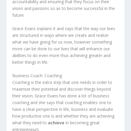
accountability and ensuring that they focus on their
vision and passions so as to become successful in the
future.
Grace Evans explains it and says that the way our lives
are structured in ways where we create and realize
what we have going for us now, however something
more can be done to our lives that will enhance our
abilities to do even more thus achieving greater and
better things in life.
Business Coach: Coaching
Coaching is the extra step that one needs in order to
maximize their potential and discover things beyond
their vision. Grace Evans has done a lot of business
coaching and she says that coaching enables one to
have a clear perspective in life, business and evaluate
how productive one is and whether they are achieving
what they need to
achieve
in becoming great
entrepreneurs