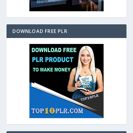
DOWNLOAD FREE PLR