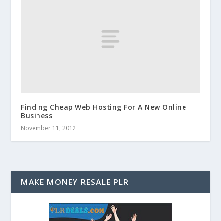
Finding Cheap Web Hosting For A New Online
Business
November 11, 2012
MAKE MONEY RESALE PLR