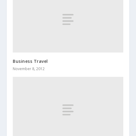
Business Travel
November 8, 2012