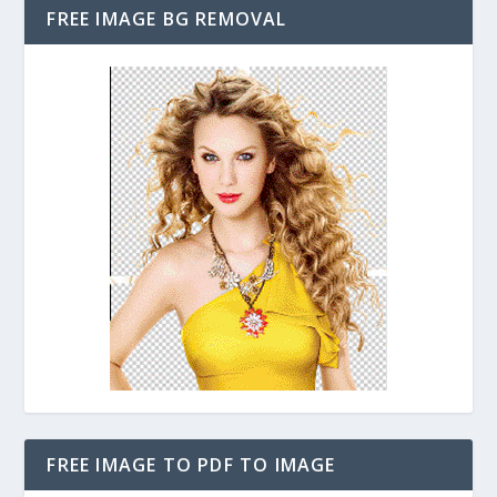
FREE IMAGE BG REMOVAL
FREE IMAGE TO PDF TO IMAGE